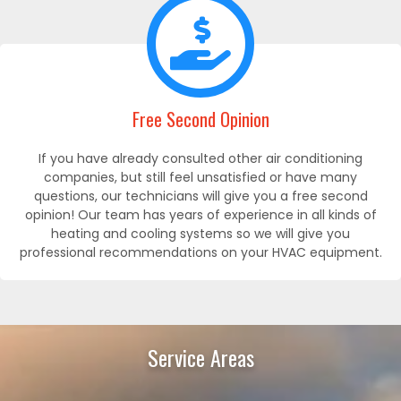
Free Second Opinion
If you have already consulted other air conditioning
companies, but still feel unsatisfied or have many
questions, our technicians will give you a free second
opinion! Our team has years of experience in all kinds of
heating and cooling systems so we will give you
professional recommendations on your HVAC equipment.
Service Areas