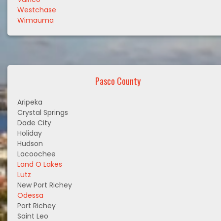
Westchase
Wimauma
Pasco County
Aripeka
Crystal Springs
Dade City
Holiday
Hudson
Lacoochee
Land O Lakes
Lutz
New Port Richey
Odessa
Port Richey
Saint Leo