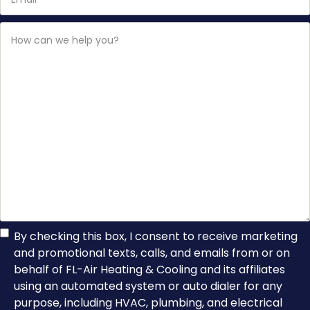
How
can
we
help
you?
TCPA
By checking this box, I consent to receive marketing
and promotional texts, calls, and emails from or on
Consent
behalf of FL-Air Heating & Cooling and its affiliates
using an automated system or auto dialer for any
purpose, including HVAC, plumbing, and electrical