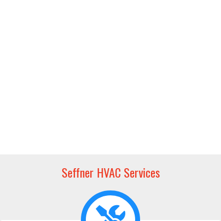
Seffner HVAC Services