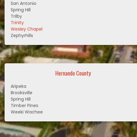
San Antonio
Spring Hill
Trilby
Trinity
Wesley Chapel
Zephyrhills
Hernando County
Aripeka
Brooksville
Spring Hill
Timber Pines
Weeki Wachee