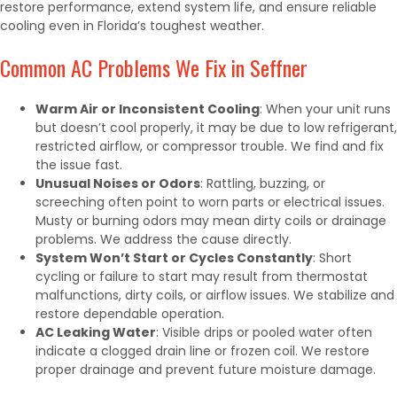
restore performance, extend system life, and ensure reliable
cooling even in Florida’s toughest weather.
Common AC Problems We Fix in Seffner
Warm Air or Inconsistent Cooling
: When your unit runs
but doesn’t cool properly, it may be due to low refrigerant,
restricted airflow, or compressor trouble. We find and fix
the issue fast.
Unusual Noises or Odors
: Rattling, buzzing, or
screeching often point to worn parts or electrical issues.
Musty or burning odors may mean dirty coils or drainage
problems. We address the cause directly.
System Won’t Start or Cycles Constantly
: Short
cycling or failure to start may result from thermostat
malfunctions, dirty coils, or airflow issues. We stabilize and
restore dependable operation.
AC Leaking Water
: Visible drips or pooled water often
indicate a clogged drain line or frozen coil. We restore
proper drainage and prevent future moisture damage.