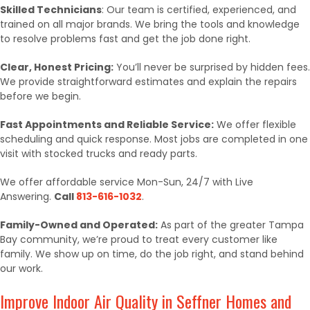
Skilled Technicians
: Our team is certified, experienced, and
trained on all major brands. We bring the tools and knowledge
to resolve problems fast and get the job done right.
Clear, Honest Pricing:
You’ll never be surprised by hidden fees.
We provide straightforward estimates and explain the repairs
before we begin.
Fast Appointments and Reliable Service:
We offer flexible
scheduling and quick response. Most jobs are completed in one
visit with stocked trucks and ready parts.
We offer affordable service Mon-Sun, 24/7 with Live
Answering.
Call
813-616-1032
.
Family-Owned and Operated:
As part of the greater Tampa
Bay community, we’re proud to treat every customer like
family. We show up on time, do the job right, and stand behind
our work.
Improve Indoor Air Quality in Seffner Homes and