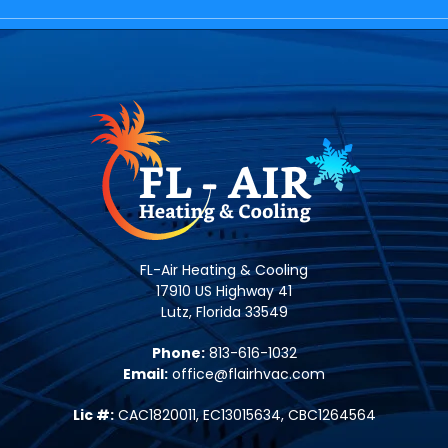
FL-Air Heating & Cooling
17910 US Highway 41
Lutz, Florida 33549
Phone:
813-616-1032
Email:
office@flairhvac.com
Lic #:
CAC1820011, EC13015634, CBC1264564