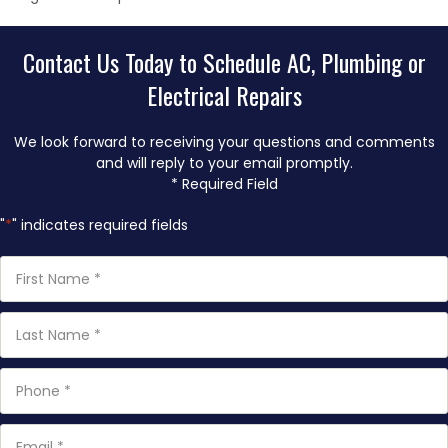
Contact Us Today to Schedule AC, Plumbing or
Electrical Repairs
We look forward to receiving your questions and comments
and will reply to your email promptly.
* Required Field
"
*
" indicates required fields
First
Name
*
Last
Name
*
Phone
*
Email
*