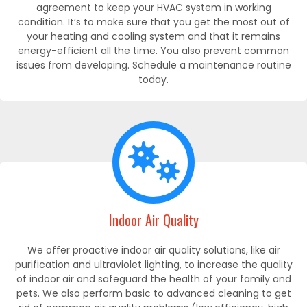
agreement to keep your HVAC system in working
condition. It’s to make sure that you get the most out of
your heating and cooling system and that it remains
energy-efficient all the time. You also prevent common
issues from developing. Schedule a maintenance routine
today.
Indoor Air Quality
We offer proactive indoor air quality solutions, like air
purification and ultraviolet lighting, to increase the quality
of indoor air and safeguard the health of your family and
pets. We also perform basic to advanced cleaning to get