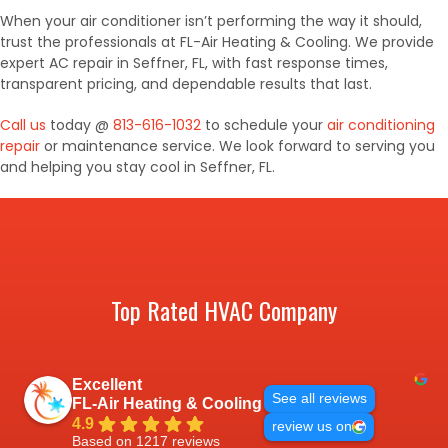
When your air conditioner isn’t performing the way it should,
trust the professionals at FL-Air Heating & Cooling. We provide
expert AC repair in Seffner, FL, with fast response times,
transparent pricing, and dependable results that last.
Call us
today @
813-616-1032
to schedule your
air conditioning
repair
or maintenance service. We look forward to serving you
and helping you stay cool in Seffner, FL.
Top Rated HVAC Company
Excellent
See all reviews
FL-Air Heating & Cooling
4.9
review us on
Based on 1217 reviews