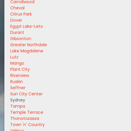
Carrollwood
Cheval
Citrus Park
Dover
Egypt Lake-Leto
Durant
Gibsonton
Greater Northdale
Lake Magdalene
Lutz
Mango
Plant City
Riverview
Ruskin
Seffner
Sun City Center
Sydney
Tampa
Temple Terrace
Thonotosassa
Town 'n' Country
Valrico