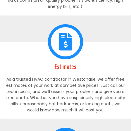
rid of common air quality problems (low efficiency, high
energy bills, etc.).
Estimates
As a trusted HVAC contractor in Westchase, we offer free
estimates of your work at competitive prices. Just call our
technicians, and we’ll assess your problem and give you a
free quote. Whether you have suspiciously high electricity
bills, unreasonably hot bedrooms, or leaking ducts, we
would know how much it will cost you.