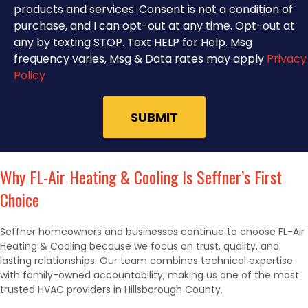
products and services. Consent is not a condition of
purchase, and I can opt-out at any time. Opt-out at
any by texting STOP. Text HELP for Help. Msg
frequency varies, Msg & Data rates may apply
Privacy
Policy
Why FL-Air Heating & Cooling Is Seffner’s First
Choice
Seffner homeowners and businesses continue to choose FL-Air
Heating & Cooling because we focus on trust, quality, and
lasting relationships. Our team combines technical expertise
with family-owned accountability, making us one of the most
trusted HVAC providers in Hillsborough County.