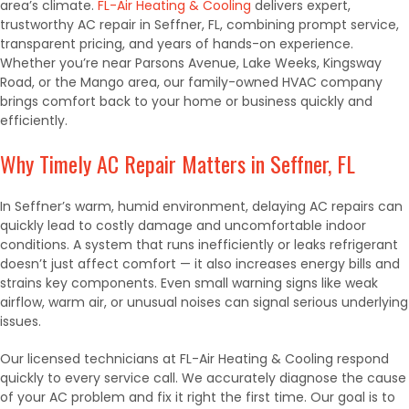
area’s climate.
FL-Air Heating & Cooling
delivers expert,
trustworthy AC repair in Seffner, FL, combining prompt service,
transparent pricing, and years of hands-on experience.
Whether you’re near Parsons Avenue, Lake Weeks, Kingsway
Road, or the Mango area, our family-owned HVAC company
brings comfort back to your home or business quickly and
efficiently.
Why Timely AC Repair Matters in Seffner, FL
In Seffner’s warm, humid environment, delaying AC repairs can
quickly lead to costly damage and uncomfortable indoor
conditions. A system that runs inefficiently or leaks refrigerant
doesn’t just affect comfort — it also increases energy bills and
strains key components. Even small warning signs like weak
airflow, warm air, or unusual noises can signal serious underlying
issues.
Our licensed technicians at FL-Air Heating & Cooling respond
quickly to every service call. We accurately diagnose the cause
of your AC problem and fix it right the first time. Our goal is to