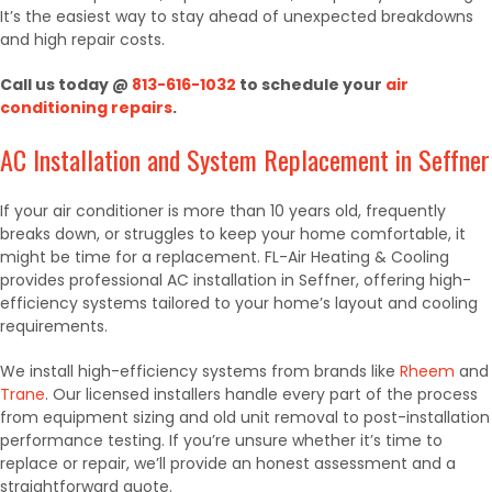
It’s the easiest way to stay ahead of unexpected breakdowns
and high repair costs.
Call us today @
813-616-1032
to schedule your
air
conditioning repairs
.
AC Installation and System Replacement in Seffner
If your air conditioner is more than 10 years old, frequently
breaks down, or struggles to keep your home comfortable, it
might be time for a replacement. FL-Air Heating & Cooling
provides professional AC installation in Seffner, offering high-
efficiency systems tailored to your home’s layout and cooling
requirements.
We install high-efficiency systems from brands like
Rheem
and
Trane
. Our licensed installers handle every part of the process
from equipment sizing and old unit removal to post-installation
performance testing. If you’re unsure whether it’s time to
replace or repair, we’ll provide an honest assessment and a
straightforward quote.