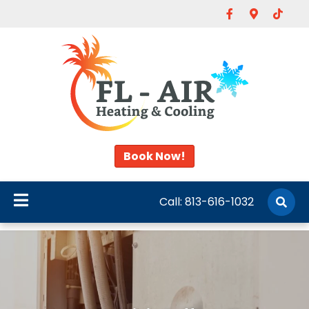
Facebook
Google-map
Tiktok
Book Now!
Call:
813-616-1032