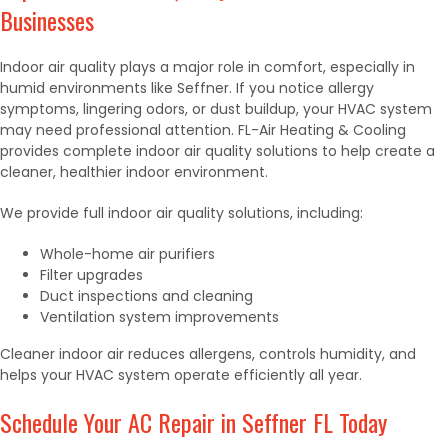
Businesses
Indoor air quality plays a major role in comfort, especially in
humid environments like Seffner. If you notice allergy
symptoms, lingering odors, or dust buildup, your HVAC system
may need professional attention. FL-Air Heating & Cooling
provides complete indoor air quality solutions to help create a
cleaner, healthier indoor environment.
We provide full indoor air quality solutions, including:
Whole-home air purifiers
Filter upgrades
Duct inspections and cleaning
Ventilation system improvements
Cleaner indoor air reduces allergens, controls humidity, and
helps your HVAC system operate efficiently all year.
Schedule Your AC Repair in Seffner FL Today