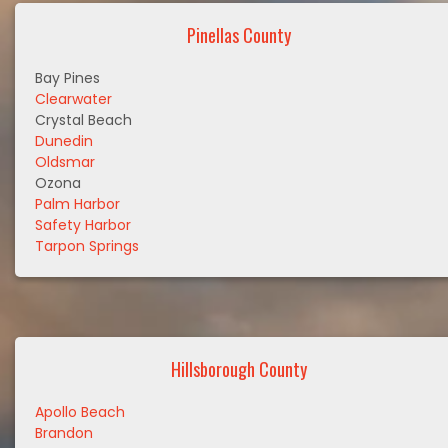
Pinellas County
Bay Pines
Clearwater
Crystal Beach
Dunedin
Oldsmar
Ozona
Palm Harbor
Safety Harbor
Tarpon Springs
Hillsborough County
Apollo Beach
Brandon