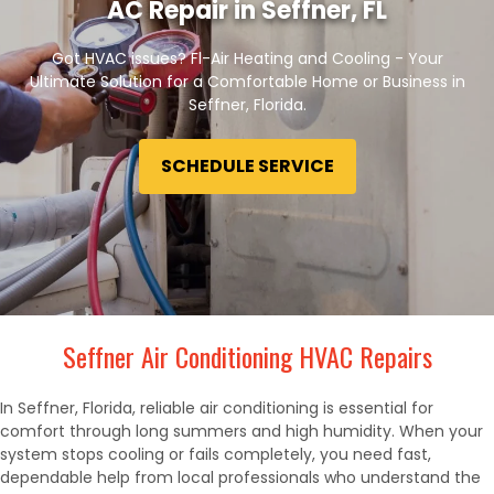
AC Repair in Seffner, FL
Got HVAC issues? Fl-Air Heating and Cooling - Your
Ultimate Solution for a Comfortable Home or Business in
Seffner, Florida.
SCHEDULE SERVICE
Seffner Air Conditioning HVAC Repairs
In Seffner, Florida, reliable air conditioning is essential for
comfort through long summers and high humidity. When your
system stops cooling or fails completely, you need fast,
dependable help from local professionals who understand the