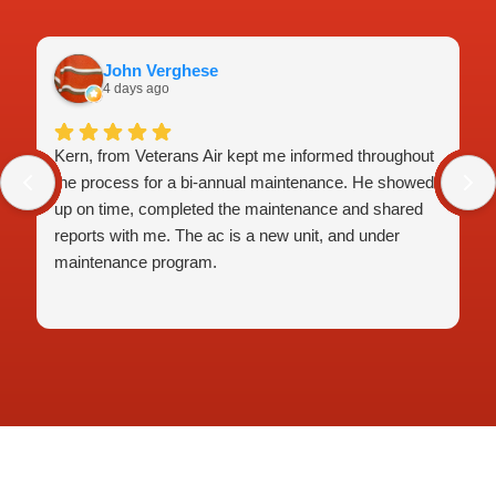
John Verghese
4 days ago
Kern, from Veterans Air kept me informed throughout
the process for a bi-annual maintenance. He showed
up on time, completed the maintenance and shared
reports with me. The ac is a new unit, and under
maintenance program.