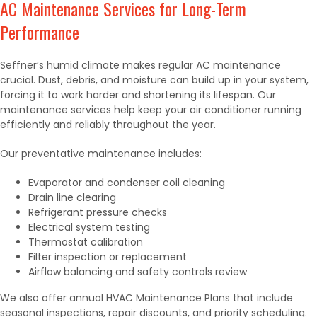
AC Maintenance Services for Long-Term
Performance
Seffner’s humid climate makes regular AC maintenance
crucial. Dust, debris, and moisture can build up in your system,
forcing it to work harder and shortening its lifespan. Our
maintenance services help keep your air conditioner running
efficiently and reliably throughout the year.
Our preventative maintenance includes:
Evaporator and condenser coil cleaning
Drain line clearing
Refrigerant pressure checks
Electrical system testing
Thermostat calibration
Filter inspection or replacement
Airflow balancing and safety controls review
We also offer annual HVAC Maintenance Plans that include
seasonal inspections, repair discounts, and priority scheduling.