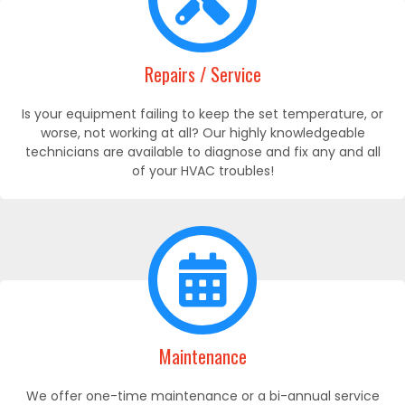
Repairs / Service
Is your equipment failing to keep the set temperature, or
worse, not working at all? Our highly knowledgeable
technicians are available to diagnose and fix any and all
of your HVAC troubles!
Maintenance
We offer one-time maintenance or a bi-annual service