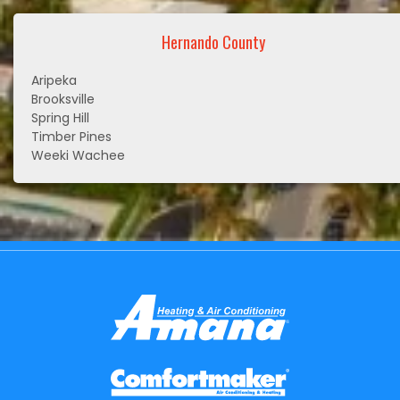
Hernando County
Aripeka
Brooksville
Spring Hill
Timber Pines
Weeki Wachee