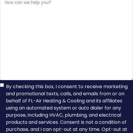
can
we
help
you?
TCPA
By checking this box, I consent to receive marketing
and promotional texts, calls, and emails from or on
Consent
behalf of FL-Air Heating & Cooling and its affiliates
using an automated system or auto dialer for any
purpose, including HVAC, plumbing, and electrical
products and services. Consent is not a condition of
purchase, and I can opt-out at any time. Opt-out at