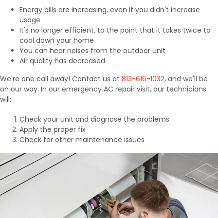
Energy bills are increasing, even if you didn't increase
usage
It's no longer efficient, to the point that it takes twice to
cool down your home
You can hear noises from the outdoor unit
Air quality has decreased
We're one call away! Contact us at
813-616-1032
, and we'll be
on our way. In our emergency AC repair visit, our technicians
will:
Check your unit and diagnose the problems
Apply the proper fix
Check for other maintenance issues