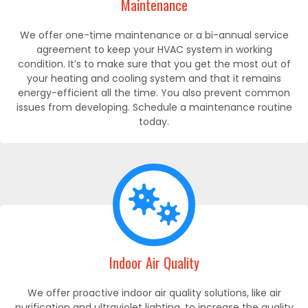
Maintenance
We offer one-time maintenance or a bi-annual service
agreement to keep your HVAC system in working
condition. It’s to make sure that you get the most out of
your heating and cooling system and that it remains
energy-efficient all the time. You also prevent common
issues from developing. Schedule a maintenance routine
today.
Indoor Air Quality
We offer proactive indoor air quality solutions, like air
purification and ultraviolet lighting, to increase the quality