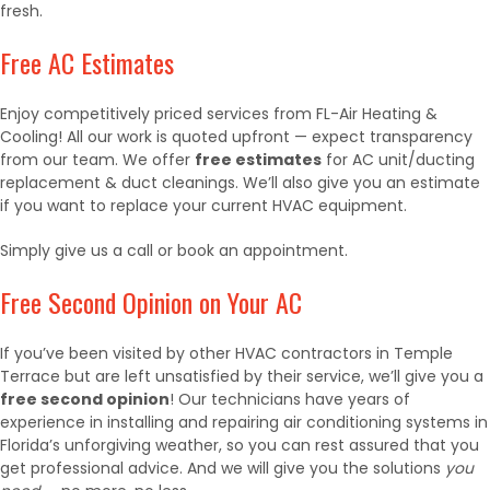
fresh.
Free AC Estimates
Enjoy competitively priced services from FL-Air Heating &
Cooling! All our work is quoted upfront — expect transparency
from our team. We offer
free estimates
for AC unit/ducting
replacement & duct cleanings
. We’ll also give you an estimate
if you want to replace your current HVAC equipment.
Simply give us a call or book an appointment.
Free Second Opinion on Your AC
If you’ve been visited by other HVAC contractors in Temple
Terrace but are left unsatisfied by their service, we’ll give you a
free second opinion
! Our technicians have years of
experience in installing and repairing air conditioning systems in
Florida’s unforgiving weather, so you can rest assured that you
get professional advice. And we will give you the solutions
you