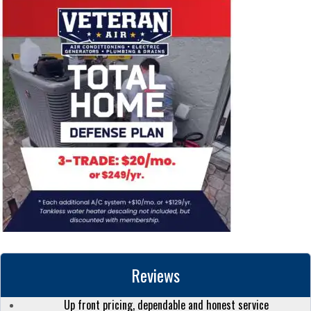
Reviews
Up front pricing, dependable and honest service