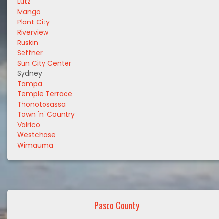
Lutz
Mango
Plant City
Riverview
Ruskin
Seffner
Sun City Center
Sydney
Tampa
Temple Terrace
Thonotosassa
Town 'n' Country
Valrico
Westchase
Wimauma
Pasco County