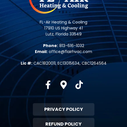
FL-Air Heating & Cooling
17910 US Highway 41
Lutz, Florida 33549
Phone:
813-616-1032
Email:
office@flairhvac.com
Lic #:
CAC1820011, EC13015634, CBC1264564
Facebook
Google-maps
Tiktok
PRIVACY POLICY
REFUND POLICY