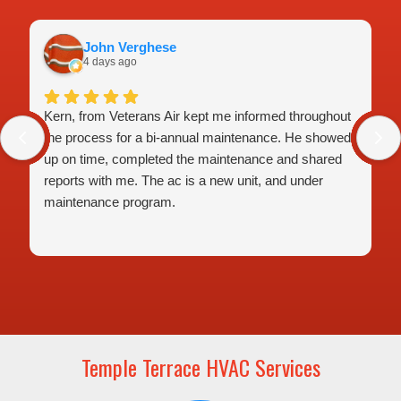
John Verghese
4 days ago
Kern, from Veterans Air kept me informed throughout
the process for a bi-annual maintenance. He showed
up on time, completed the maintenance and shared
reports with me. The ac is a new unit, and under
maintenance program.
Temple Terrace HVAC Services