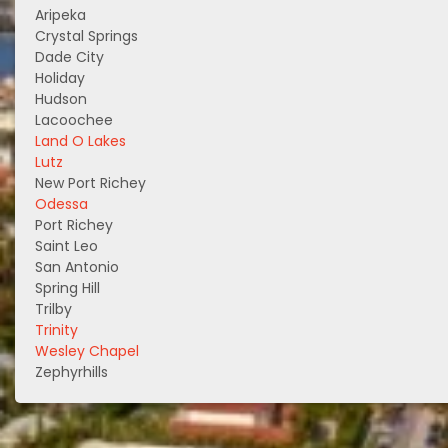
Aripeka
Crystal Springs
Dade City
Holiday
Hudson
Lacoochee
Land O Lakes
Lutz
New Port Richey
Odessa
Port Richey
Saint Leo
San Antonio
Spring Hill
Trilby
Trinity
Wesley Chapel
Zephyrhills