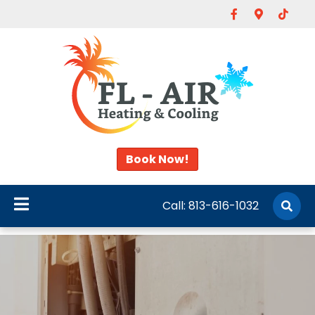
Facebook
Google-map
Tiktok
Book Now!
Call:
813-616-1032