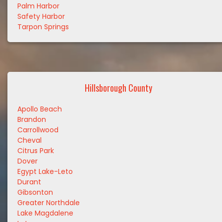
Palm Harbor
Safety Harbor
Tarpon Springs
Hillsborough County
Apollo Beach
Brandon
Carrollwood
Cheval
Citrus Park
Dover
Egypt Lake-Leto
Durant
Gibsonton
Greater Northdale
Lake Magdalene