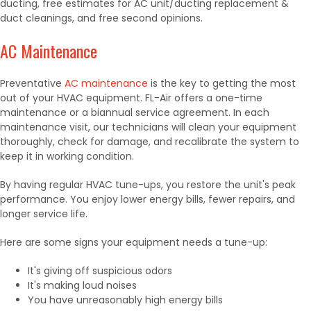
ducting,
free estimates for AC unit/ducting replacement &
duct cleanings,
and free second opinions.
AC Maintenance
Preventative
AC maintenance
is the key to getting the most
out of your HVAC equipment. FL-Air offers a one-time
maintenance or a biannual service agreement. In each
maintenance visit, our technicians will clean your equipment
thoroughly, check for damage, and recalibrate the system to
keep it in working condition.
By having regular HVAC tune-ups, you restore the unit's peak
performance. You enjoy lower energy bills, fewer repairs, and
longer service life.
Here are some signs your equipment needs a tune-up:
It's giving off suspicious odors
It's making loud noises
You have unreasonably high energy bills