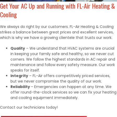
Get Your AC Up and Running with FL-Air Heating &
Cooling
We always do right by our customers. FL-Air Heating & Cooling
strikes a balance between great prices and excellent services,
which is why we have a growing clientele that trusts our work.
Quality
– We understand that HVAC systems are crucial
in keeping your family safe and healthy, so we never cut
corners. We follow the highest standards in AC repair and
maintenance and follow every safety measure. Our work
speaks for itself.
Integrity
– FL-Air offers competitively priced services,
but we never compromise the quality of our work.
Reliability
– Emergencies can happen at any time. We
offer round-the-clock services so we can fix your heating
and cooling equipment immediately.
Contact our technicians today!