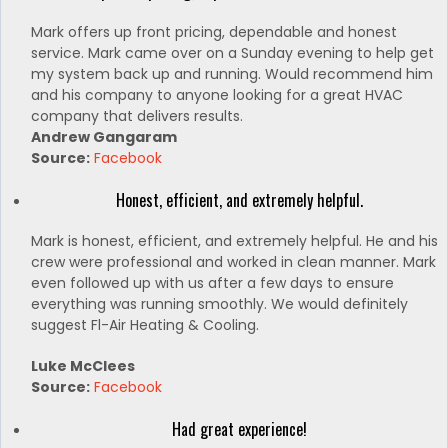
Mark offers up front pricing, dependable and honest
service. Mark came over on a Sunday evening to help get
my system back up and running. Would recommend him
and his company to anyone looking for a great HVAC
company that delivers results.
Andrew Gangaram
Source:
Facebook
Honest, efficient, and extremely helpful.
Mark is honest, efficient, and extremely helpful. He and his
crew were professional and worked in clean manner. Mark
even followed up with us after a few days to ensure
everything was running smoothly. We would definitely
suggest Fl-Air Heating & Cooling.
Luke McClees
Source:
Facebook
Had great experience!