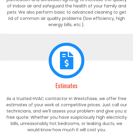
of indoor air and safeguard the health of your family and
pets. We also perform basic to advanced cleaning to get
rid of common air quality problems (low efficiency, high
energy bills, etc.).
Estimates
As a trusted HVAC contractor in Westchase, we offer free
estimates of your work at competitive prices. Just call our
technicians, and we’ll assess your problem and give you a
free quote. Whether you have suspiciously high electricity
bills, unreasonably hot bedrooms, or leaking ducts, we
would know how much it will cost you.