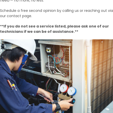
need
— no more, no less.
Schedule a free second opinion by calling us or reaching out via
our contact page.
**If you do not see a service listed, please ask one of our
technicians if we can be of assistance.**