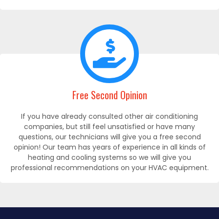
Free Second Opinion
If you have already consulted other air conditioning
companies, but still feel unsatisfied or have many
questions, our technicians will give you a free second
opinion! Our team has years of experience in all kinds of
heating and cooling systems so we will give you
professional recommendations on your HVAC equipment.