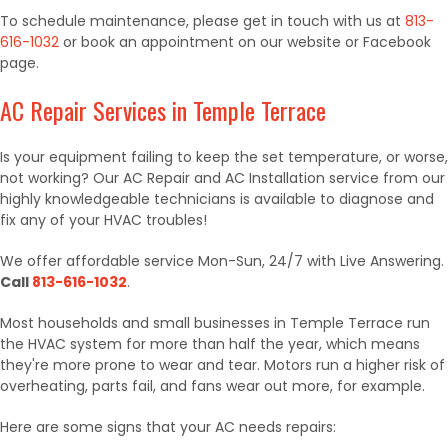
To schedule maintenance, please get in touch with us at
813-
616-1032
or book an appointment on our website or Facebook
page.
AC Repair Services in Temple Terrace
Is your equipment failing to keep the set temperature, or worse,
not working? Our AC Repair and AC Installation service from our
highly knowledgeable technicians is available to diagnose and
fix any of your HVAC troubles!
We offer affordable service Mon-Sun, 24/7 with Live Answering.
Call
813-616-1032
.
Most households and small businesses in Temple Terrace run
the HVAC system for more than half the year, which means
they're more prone to wear and tear. Motors run a higher risk of
overheating, parts fail, and fans wear out more, for example.
Here are some signs that your AC needs repairs: