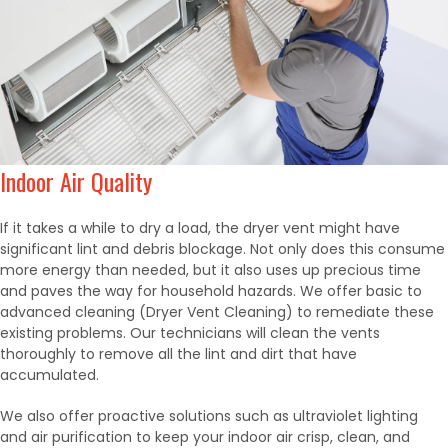
Indoor Air Quality
If it takes a while to dry a load, the dryer vent might have
significant lint and debris blockage. Not only does this consume
more energy than needed, but it also uses up precious time
and paves the way for household hazards. We offer basic to
advanced cleaning (Dryer Vent Cleaning) to remediate these
existing problems. Our technicians will clean the vents
thoroughly to remove all the lint and dirt that have
accumulated.
We also offer proactive solutions such as ultraviolet lighting
and air purification to keep your indoor air crisp, clean, and