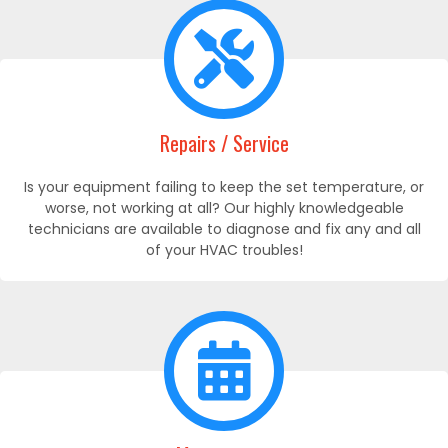
Repairs / Service
Is your equipment failing to keep the set temperature, or
worse, not working at all? Our highly knowledgeable
technicians are available to diagnose and fix any and all
of your HVAC troubles!