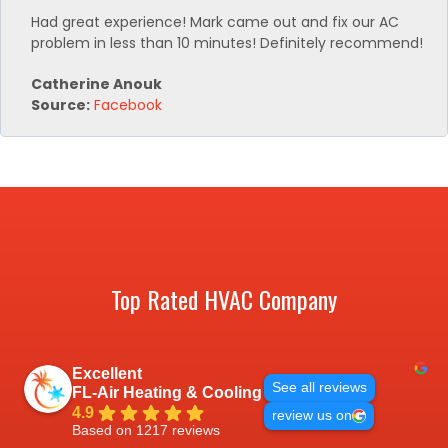
Had great experience! Mark came out and fix our AC
problem in less than 10 minutes! Definitely recommend!
Catherine Anouk
Source:
Facebook
Top Rated HVAC Company
Excellent
See all reviews
FL-Air Heating & Cooling
4.9
review us on
Based on 1217 reviews