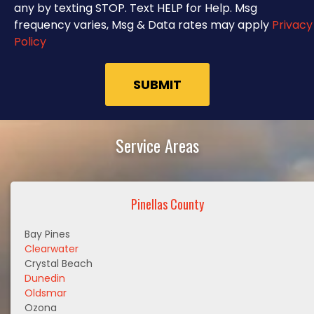
any by texting STOP. Text HELP for Help. Msg
frequency varies, Msg & Data rates may apply
Privacy
Policy
Service Areas
Pinellas County
Bay Pines
Clearwater
Crystal Beach
Dunedin
Oldsmar
Ozona