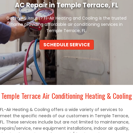
AC Repair in Temple Terrace, FL
Got HVAC issues? Fl-Air Heating and Cooling is the trusted
name providing affordable air conditioning services in
Temple Terrace, FL.
SCHEDULE SERVICE
Temple Terrace Air Conditioning Heating & Cooling
FL-Air Heating & Cooling offers a wide variety of services to
meet the specific needs of our customers in Temple Terrace,
FL. These services include but are not limited to maintenance,
repairs/service, new equipment installations, indoor air quality,