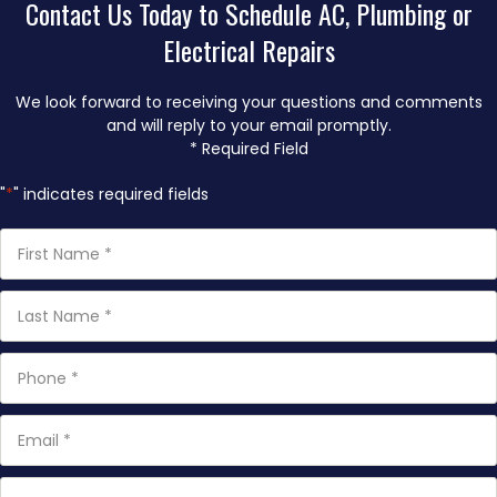
Contact Us Today to Schedule AC, Plumbing or
Electrical Repairs
We look forward to receiving your questions and comments
and will reply to your email promptly.
* Required Field
"
*
" indicates required fields
First
Name
*
Last
Name
*
Phone
*
Email
*
How