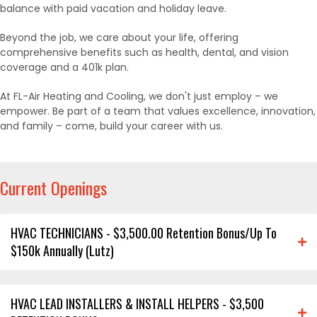
balance with paid vacation and holiday leave.
Beyond the job, we care about your life, offering
comprehensive benefits such as health, dental, and vision
coverage and a 401k plan.
At FL-Air Heating and Cooling, we don't just employ – we
empower. Be part of a team that values excellence, innovation,
and family – come, build your career with us.
Current Openings
HVAC TECHNICIANS - $3,500.00 Retention Bonus/Up To
$150k Annually (Lutz)
HVAC LEAD INSTALLERS & INSTALL HELPERS - $3,500