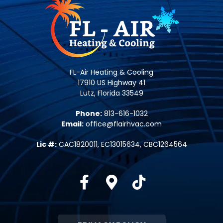
FL-Air Heating & Cooling
17910 US Highway 41
Lutz, Florida 33549
Phone:
813-616-1032
Email:
office@flairhvac.com
Lic #:
CAC1820011, EC13015634, CBC1264564
Facebook
Google-maps
Tiktok