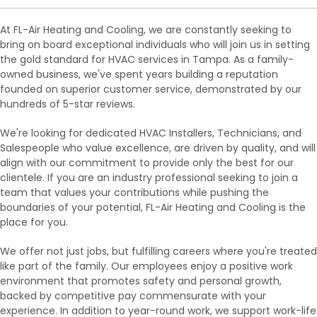
At FL-Air Heating and Cooling, we are constantly seeking to
bring on board exceptional individuals who will join us in setting
the gold standard for HVAC services in Tampa. As a family-
owned business, we've spent years building a reputation
founded on superior customer service, demonstrated by our
hundreds of 5-star reviews.
We're looking for dedicated HVAC Installers, Technicians, and
Salespeople who value excellence, are driven by quality, and will
align with our commitment to provide only the best for our
clientele. If you are an industry professional seeking to join a
team that values your contributions while pushing the
boundaries of your potential, FL-Air Heating and Cooling is the
place for you.
We offer not just jobs, but fulfilling careers where you're treated
like part of the family. Our employees enjoy a positive work
environment that promotes safety and personal growth,
backed by competitive pay commensurate with your
experience. In addition to year-round work, we support work-life