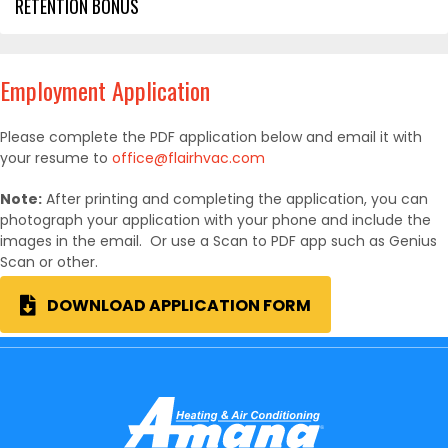
RETENTION BONUS
Employment Application
Please complete the PDF application below and email it with
your resume to
office@flairhvac.com
Note:
After printing and completing the application, you can
photograph your application with your phone and include the
images in the email. Or use a Scan to PDF app such as Genius
Scan or other.
DOWNLOAD APPLICATION FORM