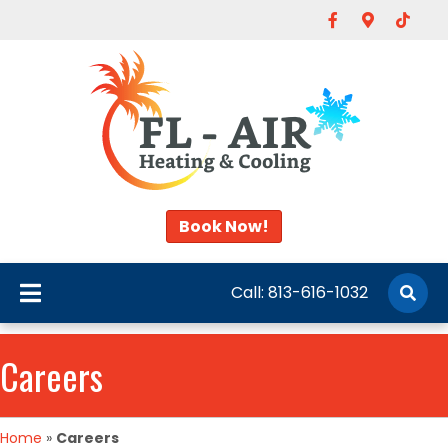
Facebook
Google-map
Tiktok
Book Now!
Call:
813-616-1032
Careers
Home
»
Careers