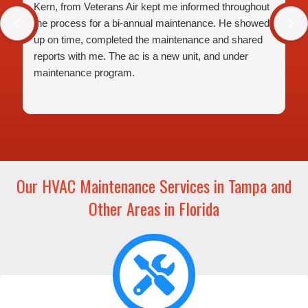
Kern, from Veterans Air kept me informed throughout
the process for a bi-annual maintenance. He showed
up on time, completed the maintenance and shared
reports with me. The ac is a new unit, and under
maintenance program.
Our HVAC Maintenance Services in Tampa and
Other Areas in Florida