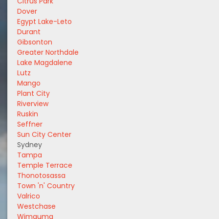
Citrus Park
Dover
Egypt Lake-Leto
Durant
Gibsonton
Greater Northdale
Lake Magdalene
Lutz
Mango
Plant City
Riverview
Ruskin
Seffner
Sun City Center
Sydney
Tampa
Temple Terrace
Thonotosassa
Town 'n' Country
Valrico
Westchase
Wimauma