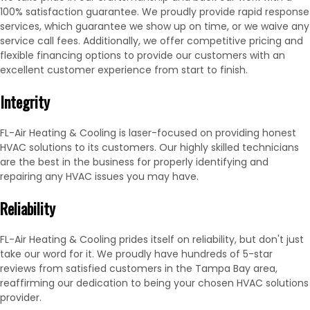
100% satisfaction guarantee. We proudly provide rapid response
services, which guarantee we show up on time, or we waive any
service call fees. Additionally, we offer competitive pricing and
flexible financing options to provide our customers with an
excellent customer experience from start to finish.
Integrity
FL-Air Heating & Cooling is laser-focused on providing honest
HVAC solutions to its customers. Our highly skilled technicians
are the best in the business for properly identifying and
repairing any HVAC issues you may have.
Reliability
FL-Air Heating & Cooling prides itself on reliability, but don't just
take our word for it. We proudly have hundreds of 5-star
reviews from satisfied customers in the Tampa Bay area,
reaffirming our dedication to being your chosen HVAC solutions
provider.