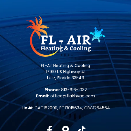
FL-Air Heating & Cooling
17910 US Highway 41
Lutz, Florida 33549
Phone:
813-616-1032
Email:
office@flairhvac.com
Lic #:
CAC1820011, EC13015634, CBC1264564
Facebook
Google-maps
Tiktok