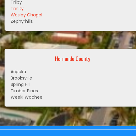
Trilby
Trinity
Wesley Chapel
Zephyrhills
Hernando County
Aripeka
Brooksville
Spring Hill
Timber Pines
Weeki Wachee