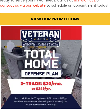
ready to serve your HVAC needs. Call us at
813-616-1032
or
contact us via our website
to schedule an appointment today!
VIEW OUR PROMOTIONS