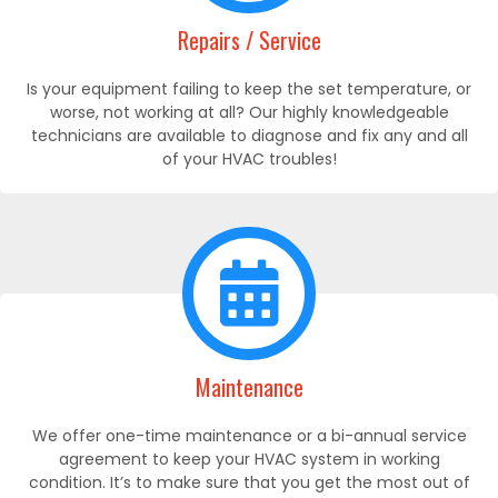
Repairs / Service
Is your equipment failing to keep the set temperature, or
worse, not working at all? Our highly knowledgeable
technicians are available to diagnose and fix any and all
of your HVAC troubles!
Maintenance
We offer one-time maintenance or a bi-annual service
agreement to keep your HVAC system in working
condition. It’s to make sure that you get the most out of