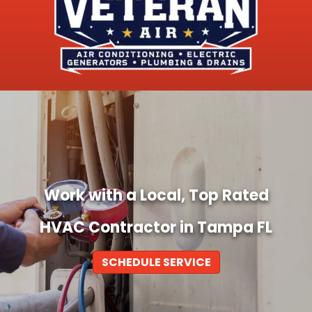
Work with a Local, Top Rated
HVAC Contractor in Tampa FL
SCHEDULE SERVICE