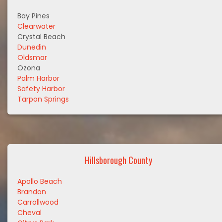
Bay Pines
Clearwater
Crystal Beach
Dunedin
Oldsmar
Ozona
Palm Harbor
Safety Harbor
Tarpon Springs
Hillsborough County
Apollo Beach
Brandon
Carrollwood
Cheval