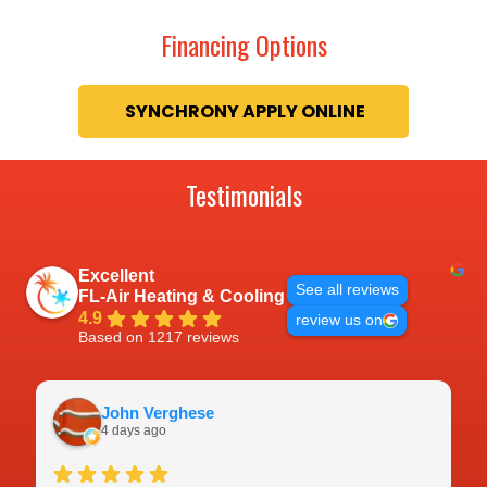
Financing Options
Testimonials
Excellent
See all reviews
FL-Air Heating & Cooling
4.9
review us on
Based on 1217 reviews
John Verghese
4 days ago