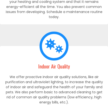
your heating and cooling system and that it remains
energy-efficient all the time. You also prevent common
issues from developing. Schedule a maintenance routine
today.
Indoor Air Quality
We offer proactive indoor air quality solutions, like air
purification and ultraviolet lighting, to increase the quality
of indoor air and safeguard the health of your family and
pets. We also perform basic to advanced cleaning to get
rid of common air quality problems (low efficiency, high
energy bills, etc.).