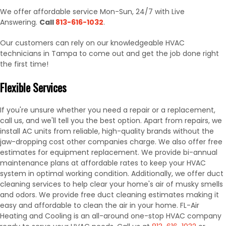
We offer affordable service Mon-Sun, 24/7 with Live
Answering.
Call
813-616-1032
.
Our customers can rely on our knowledgeable HVAC
technicians in Tampa to come out and get the job done right
the first time!
Flexible Services
If you're unsure whether you need a repair or a replacement,
call us, and we'll tell you the best option. Apart from repairs, we
install AC units from reliable, high-quality brands without the
jaw-dropping cost other companies charge. We also offer free
estimates for equipment replacement. We provide bi-annual
maintenance plans at affordable rates to keep your HVAC
system in optimal working condition. Additionally, we offer duct
cleaning services to help clear your home's air of musky smells
and odors. We provide free duct cleaning estimates making it
easy and affordable to clean the air in your home. FL-Air
Heating and Cooling is an all-around one-stop HVAC company