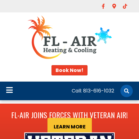
Facebook
Google-map
Tiktok
Book Now!
Call:
813-616-1032
FL-AIR JOINS FORCES WITH VETERAN AIR!
LEARN MORE