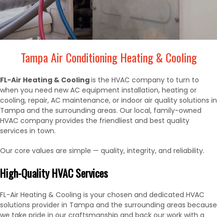
Tampa Air Conditioning Heating & Cooling
FL-Air Heating & Cooling
is the HVAC company to turn to
when you need new AC equipment installation, heating or
cooling, repair, AC maintenance, or indoor air quality solutions in
Tampa and the surrounding areas. Our local, family-owned
HVAC company provides the friendliest and best quality
services in town.
Our core values are simple — quality, integrity, and reliability.
High-Quality HVAC Services
FL-Air Heating & Cooling is your chosen and dedicated HVAC
solutions provider in Tampa and the surrounding areas because
we take pride in our craftsmanship and back our work with a