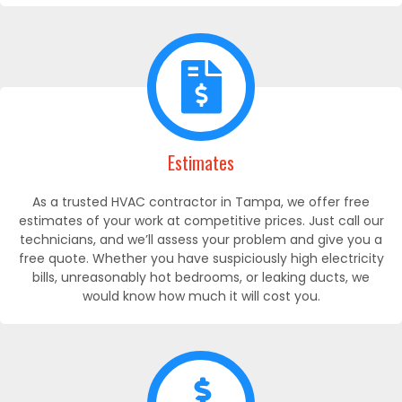
Estimates
As a trusted HVAC contractor in Tampa, we offer free
estimates of your work at competitive prices. Just call our
technicians, and we’ll assess your problem and give you a
free quote. Whether you have suspiciously high electricity
bills, unreasonably hot bedrooms, or leaking ducts, we
would know how much it will cost you.