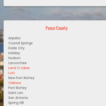
Pasco County
Aripeka
Crystal Springs
Dade City
Holiday
Hudson
Lacoochee
Land O Lakes
Lutz
New Port Richey
Odessa
Port Richey
Saint Leo
San Antonio
Spring Hill