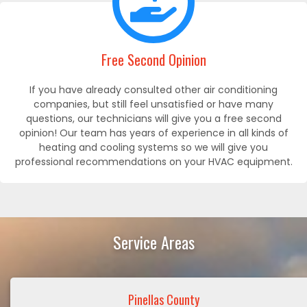
Free Second Opinion
If you have already consulted other air conditioning
companies, but still feel unsatisfied or have many
questions, our technicians will give you a free second
opinion! Our team has years of experience in all kinds of
heating and cooling systems so we will give you
professional recommendations on your HVAC equipment.
Service Areas
Pinellas County