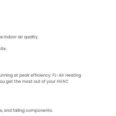
 indoor air quality.
ite.
unning at peak efficiency. FL-Air Heating
ou get the most out of your HVAC
s, and failing components.