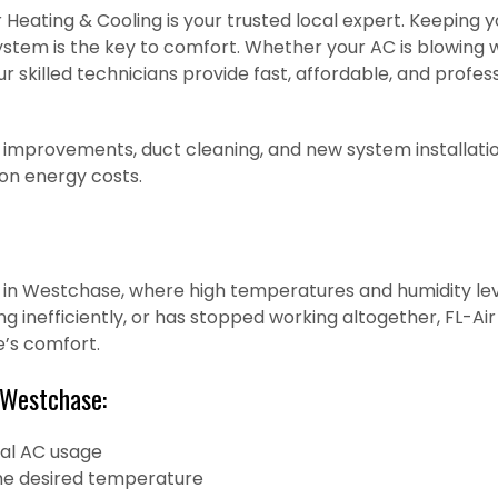
 Heating & Cooling is your trusted local expert. Keeping y
 system is the key to comfort. Whether your AC is blowing 
r skilled technicians provide fast, affordable, and profe
 improvements, duct cleaning, and new system installatio
 on energy costs.
al in Westchase, where high temperatures and humidity leve
ing inefficiently, or has stopped working altogether, FL-A
e’s comfort.
 Westchase:
mal AC usage
 the desired temperature