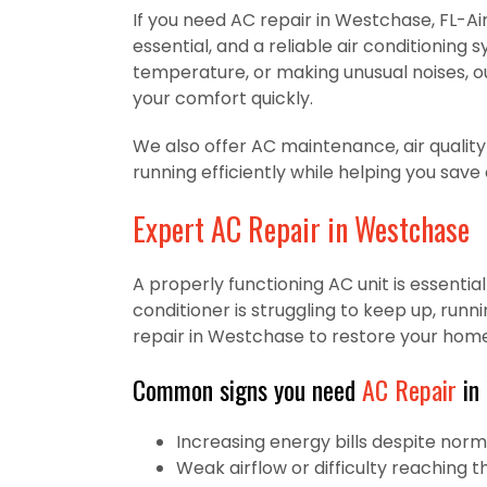
If you need AC repair in Westchase, FL-Air
essential, and a reliable air conditioning
temperature, or making unusual noises, ou
your comfort quickly.
We also offer AC maintenance, air quality
running efficiently while helping you save
Expert AC Repair in Westchase
A properly functioning AC unit is essenti
conditioner is struggling to keep up, runn
repair in Westchase to restore your hom
Common signs you need
AC Repair
in
Increasing energy bills despite nor
Weak airflow or difficulty reaching