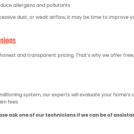
educe allergens and pollutants
ssive dust, or weak airflow, it may be time to improve you
nions
 honest and transparent pricing. That’s why we offer free,
conditioning system, our experts will evaluate your home’s
en fees.
ease ask one of our technicians if we can be of assista