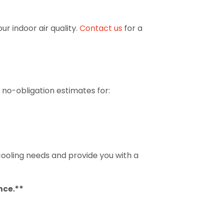
r indoor air quality.
Contact us
for a
 no-obligation estimates for:
 cooling needs and provide you with a
nce.**