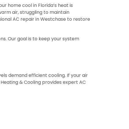
our home cool in Florida’s heat is
warm air, struggling to maintain
ssional AC repair in Westchase to restore
ns. Our goal is to keep your system
ls demand efficient cooling. If your air
ir Heating & Cooling provides expert AC