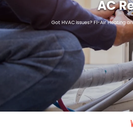
AC Re
Got HVAC issues? Fl-Air Heating and