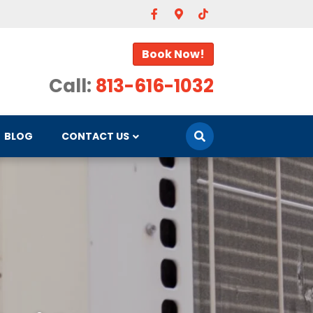
Facebook
Google-maps
Tiktok
Book Now!
Call:
813-616-1032
BLOG
CONTACT US