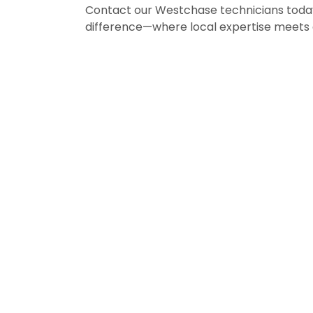
Contact our Westchase technicians toda
difference—where local expertise meets 