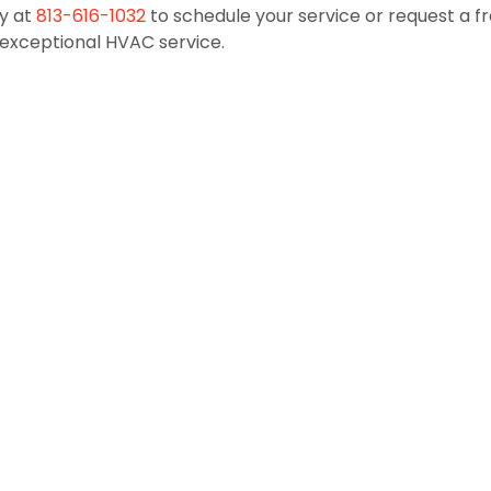
y at
813-616-1032
to schedule your service or request a f
exceptional HVAC service.