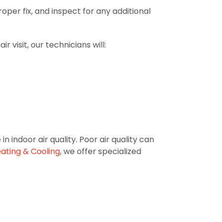
oper fix, and inspect for any additional
 visit, our technicians will:
indoor air quality. Poor air quality can
eating & Cooling
, we offer specialized