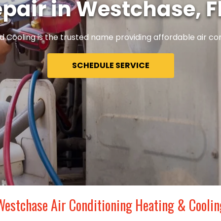
pair in Westchase, F
 Cooling is the trusted name providing affordable air con
SCHEDULE SERVICE
Westchase Air Conditioning Heating & Coolin