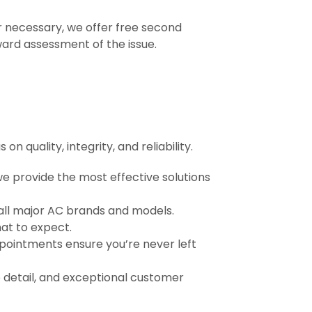
r necessary, we offer free second
ward assessment of the issue.
 quality, integrity, and reliability.
 provide the most effective solutions
 all major AC brands and models.
at to expect.
ointments ensure you’re never left
o detail, and exceptional customer