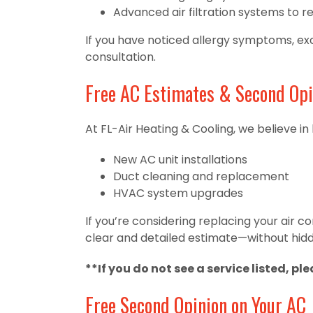
Advanced air filtration systems to r
If you have noticed allergy symptoms, exce
consultation.
Free AC Estimates & Second Opi
At FL-Air Heating & Cooling, we believe in
New AC unit installations
Duct cleaning and replacement
HVAC system upgrades
If you’re considering replacing your air 
clear and detailed estimate—without hidd
**If you do not see a service listed, pl
Free Second Opinion on Your AC