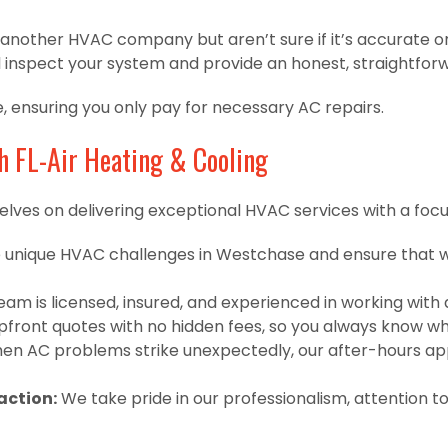
m another HVAC company but aren’t sure if it’s accurate o
l inspect your system and provide an honest, straightfor
e, ensuring you only pay for necessary AC repairs.
h FL-Air Heating & Cooling
lves on delivering exceptional HVAC services with a focus on
unique HVAC challenges in Westchase and ensure that we
am is licensed, insured, and experienced in working with
front quotes with no hidden fees, so you always know wh
n AC problems strike unexpectedly, our after-hours app
ction:
We take pride in our professionalism, attention t