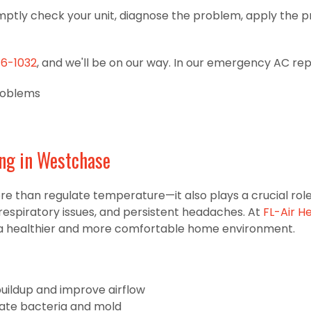
mptly check your unit, diagnose the problem, apply the pr
16-1032
, and we'll be on our way. In our emergency AC repair
roblems
ing in Westchase
han regulate temperature—it also plays a crucial role in 
respiratory issues, and persistent headaches. At
FL-Air H
te a healthier and more comfortable home environment.
buildup and improve airflow
inate bacteria and mold