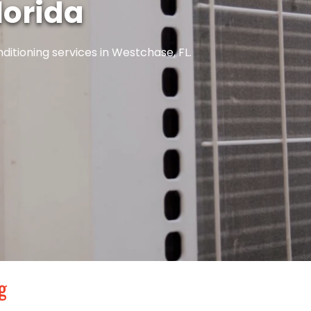
lorida
ditioning services in Westchase, FL.
g