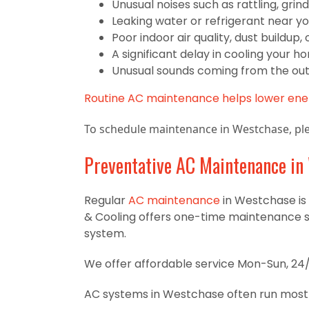
Unusual noises such as rattling, grind
Leaking water or refrigerant near yo
Poor indoor air quality, dust buildup
A significant delay in cooling your h
Unusual sounds coming from the out
Routine AC maintenance helps lower ener
To schedule maintenance in Westchase, ple
Preventative AC Maintenance in
Regular
AC maintenance
in Westchase is 
& Cooling offers one-time maintenance 
system.
We offer affordable service Mon-Sun, 24/
AC systems in Westchase often run most o