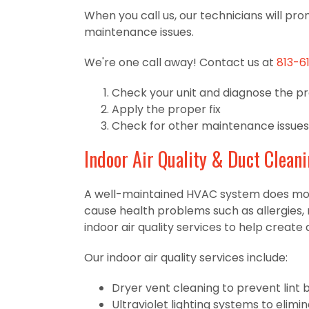
When you call us, our technicians will pro
maintenance issues.
We're one call away! Contact us at
813-6
Check your unit and diagnose the p
Apply the proper fix
Check for other maintenance issues
Indoor Air Quality & Duct Clean
A well-maintained HVAC system does more t
cause health problems such as allergies, 
indoor air quality services to help crea
Our indoor air quality services include:
Dryer vent cleaning to prevent lint 
Ultraviolet lighting systems to elim