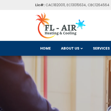
Lic#:
CAC1820011, EC13015634, CBC1264564
HOME
ABOUT US
SERVICES