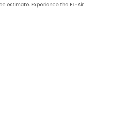
ree estimate. Experience the FL-Air