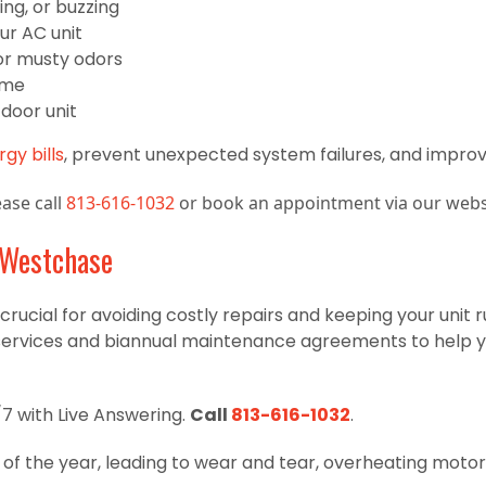
ing, or buzzing
ur AC unit
, or musty odors
ome
door unit
gy bills
, prevent unexpected system failures, and improve
ase call
813-616-1032
or book an appointment via our webs
 Westchase
crucial for avoiding costly repairs and keeping your unit r
services and biannual maintenance agreements to help y
7 with Live Answering.
Call
813-616-1032
.
f the year, leading to wear and tear, overheating motor