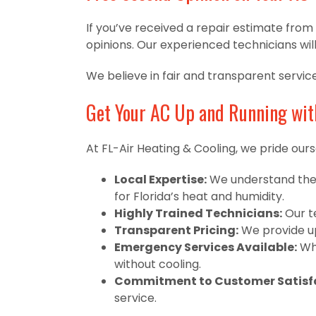
If you’ve received a repair estimate fro
opinions. Our experienced technicians wil
We believe in fair and transparent servic
Get Your AC Up and Running wit
At FL-Air Heating & Cooling, we pride ourse
Local Expertise:
We understand the 
for Florida’s heat and humidity.
Highly Trained Technicians:
Our te
Transparent Pricing:
We provide up
Emergency Services Available:
Whe
without cooling.
Commitment to Customer Satisfa
service.