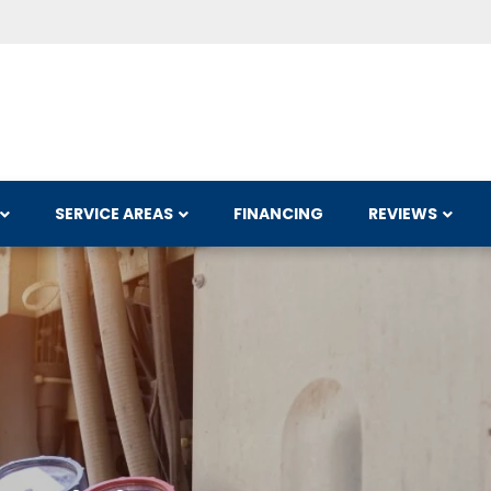
SERVICE AREAS
FINANCING
REVIEWS