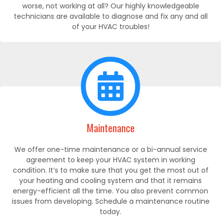
worse, not working at all? Our highly knowledgeable
technicians are available to diagnose and fix any and all
of your HVAC troubles!
Maintenance
We offer one-time maintenance or a bi-annual service
agreement to keep your HVAC system in working
condition. It’s to make sure that you get the most out of
your heating and cooling system and that it remains
energy-efficient all the time. You also prevent common
issues from developing. Schedule a maintenance routine
today.