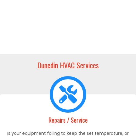
Dunedin HVAC Services
Repairs / Service
Is your equipment failing to keep the set temperature, or