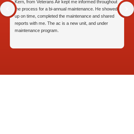
Kern, from Veterans Air kept me informed throughout
the process for a bi-annual maintenance. He showed
up on time, completed the maintenance and shared
reports with me. The ac is a new unit, and under
maintenance program.