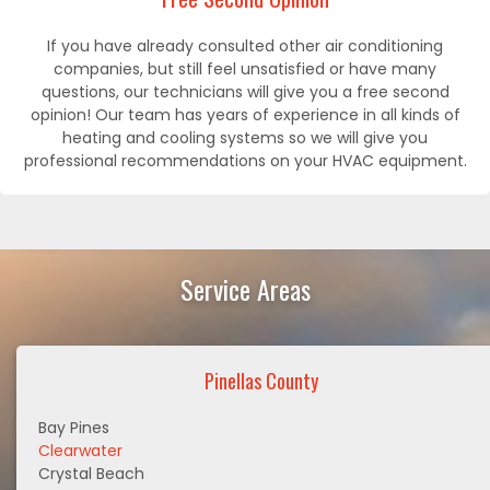
If you have already consulted other air conditioning
companies, but still feel unsatisfied or have many
questions, our technicians will give you a free second
opinion! Our team has years of experience in all kinds of
heating and cooling systems so we will give you
professional recommendations on your HVAC equipment.
Service Areas
Pinellas County
Bay Pines
Clearwater
Crystal Beach