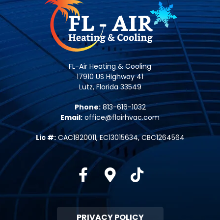
FL-Air Heating & Cooling
17910 US Highway 41
Lutz, Florida 33549
Phone:
813-616-1032
Email:
office@flairhvac.com
Lic #:
CAC1820011, EC13015634, CBC1264564
Facebook
Google-maps
Tiktok
PRIVACY POLICY