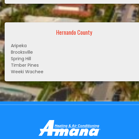
Hernando County
Aripeka
Brooksville
Spring Hill
Timber Pines
Weeki Wachee