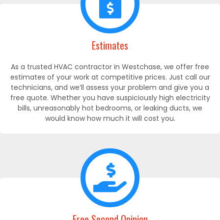
Estimates
As a trusted HVAC contractor in Westchase, we offer free
estimates of your work at competitive prices. Just call our
technicians, and we’ll assess your problem and give you a
free quote. Whether you have suspiciously high electricity
bills, unreasonably hot bedrooms, or leaking ducts, we
would know how much it will cost you.
Free Second Opinion