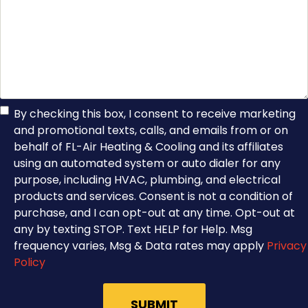
TCPA
By checking this box, I consent to receive marketing
and promotional texts, calls, and emails from or on
Consent
behalf of FL-Air Heating & Cooling and its affiliates
using an automated system or auto dialer for any
purpose, including HVAC, plumbing, and electrical
products and services. Consent is not a condition of
purchase, and I can opt-out at any time. Opt-out at
any by texting STOP. Text HELP for Help. Msg
frequency varies, Msg & Data rates may apply
Privacy
Policy