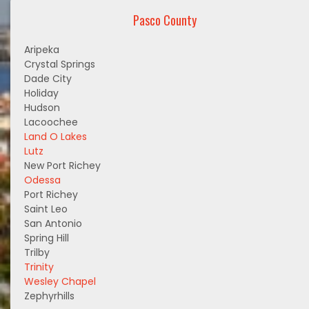
Pasco County
Aripeka
Crystal Springs
Dade City
Holiday
Hudson
Lacoochee
Land O Lakes
Lutz
New Port Richey
Odessa
Port Richey
Saint Leo
San Antonio
Spring Hill
Trilby
Trinity
Wesley Chapel
Zephyrhills