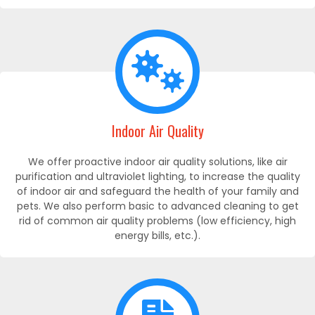
Indoor Air Quality
We offer proactive indoor air quality solutions, like air
purification and ultraviolet lighting, to increase the quality
of indoor air and safeguard the health of your family and
pets. We also perform basic to advanced cleaning to get
rid of common air quality problems (low efficiency, high
energy bills, etc.).