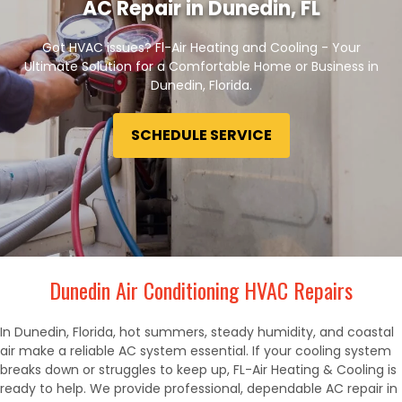
AC Repair in Dunedin, FL
Got HVAC issues? Fl-Air Heating and Cooling - Your
Ultimate Solution for a Comfortable Home or Business in
Dunedin, Florida.
SCHEDULE SERVICE
Dunedin Air Conditioning HVAC Repairs
In Dunedin, Florida, hot summers, steady humidity, and coastal
air make a reliable AC system essential. If your cooling system
breaks down or struggles to keep up, FL-Air Heating & Cooling is
ready to help. We provide professional, dependable AC repair in