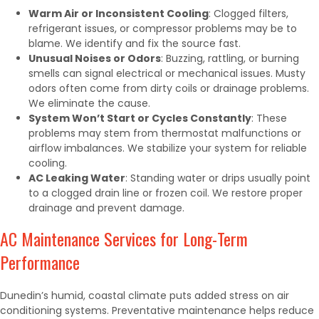
Warm Air or Inconsistent Cooling
: Clogged filters,
refrigerant issues, or compressor problems may be to
blame. We identify and fix the source fast.
Unusual Noises or Odors
: Buzzing, rattling, or burning
smells can signal electrical or mechanical issues. Musty
odors often come from dirty coils or drainage problems.
We eliminate the cause.
System Won’t Start or Cycles Constantly
: These
problems may stem from thermostat malfunctions or
airflow imbalances. We stabilize your system for reliable
cooling.
AC Leaking Water
: Standing water or drips usually point
to a clogged drain line or frozen coil. We restore proper
drainage and prevent damage.
AC Maintenance Services for Long-Term
Performance
Dunedin’s humid, coastal climate puts added stress on air
conditioning systems. Preventative maintenance helps reduce