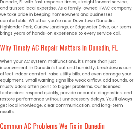
Dunedin, FL with fast response times, straightforward service,
and trusted local expertise. As a family-owned HVAC company,
we take pride in keeping homeowners and businesses
comfortable. Whether you’re near Downtown Dunedin,
Highlander Park, Curlew Landings, or Edgewater Drive, our team
brings years of hands-on experience to every service call.
Why Timely AC Repair Matters in Dunedin, FL
When your AC system malfunctions, it’s more than just
inconvenient. In Dunedin’s heat and humidity, breakdowns can
affect indoor comfort, raise utility bills, and even damage your
equipment. Small warning signs like weak airflow, odd sounds, or
musty odors often point to bigger problems. Our licensed
technicians respond quickly, provide accurate diagnostics, and
restore performance without unnecessary delays. You’ll always
get local knowledge, clear communication, and long-term
results.
Common AC Problems We Fix in Dunedin