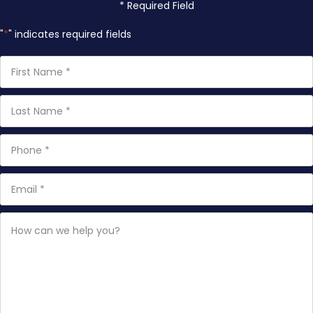
* Required Field
"
*
" indicates required fields
First
Name
*
Last
Name
*
Phone
*
Email
*
How
can
we
help
you?