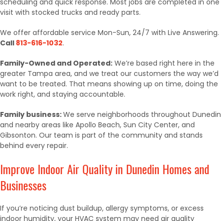
scheduling and quick response. Most jobs are completed in one
visit with stocked trucks and ready parts.
We offer affordable service Mon-Sun, 24/7 with Live Answering.
Call
813-616-1032
.
Family-Owned and Operated:
We’re based right here in the
greater Tampa area, and we treat our customers the way we’d
want to be treated. That means showing up on time, doing the
work right, and staying accountable.
Family business:
We serve neighborhoods throughout Dunedin
and nearby areas like Apollo Beach, Sun City Center, and
Gibsonton. Our team is part of the community and stands
behind every repair.
Improve Indoor Air Quality in Dunedin Homes and
Businesses
If you’re noticing dust buildup, allergy symptoms, or excess
indoor humidity, your HVAC system may need air quality