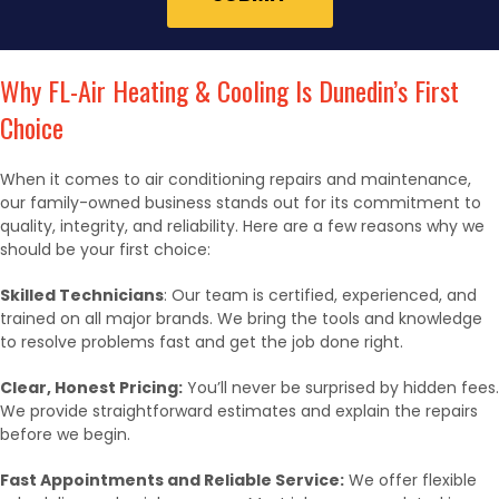
Why FL-Air Heating & Cooling Is Dunedin’s First
Choice
When it comes to air conditioning repairs and maintenance,
our family-owned business stands out for its commitment to
quality, integrity, and reliability. Here are a few reasons why we
should be your first choice:
Skilled Technicians
: Our team is certified, experienced, and
trained on all major brands. We bring the tools and knowledge
to resolve problems fast and get the job done right.
Clear, Honest Pricing:
You’ll never be surprised by hidden fees.
We provide straightforward estimates and explain the repairs
before we begin.
Fast Appointments and Reliable Service:
We offer flexible