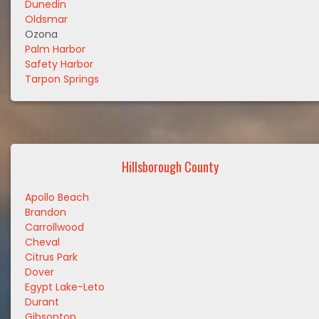
Dunedin
Oldsmar
Ozona
Palm Harbor
Safety Harbor
Tarpon Springs
Hillsborough County
Apollo Beach
Brandon
Carrollwood
Cheval
Citrus Park
Dover
Egypt Lake-Leto
Durant
Gibsonton