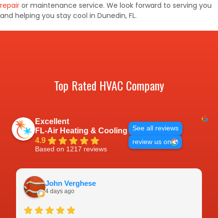
repair
or maintenance service. We look forward to serving you
and helping you stay cool in Dunedin, FL.
Top Rated HVAC Company
Excellent
See all reviews
FL-Air Heating & Cooling
4.9
review us on
Based on 1217 reviews
John Verghese
4 days ago