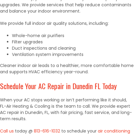
upgrades. We provide services that help reduce contaminants
and balance your indoor environment.
We provide full indoor air quality solutions, including:
Whole-home air purifiers
Filter upgrades
Duct inspections and cleaning
Ventilation system improvements
Cleaner indoor air leads to a healthier, more comfortable home
and supports HVAC efficiency year-round.
Schedule Your AC Repair in Dunedin FL Today
When your AC stops working or isn’t performing like it should,
FL-Air Heating & Cooling is the team to call. We provide expert
AC repair in Dunedin, FL, with fair pricing, fast service, and long-
term results.
Call us
today @
813-616-1032
to schedule your
air conditioning