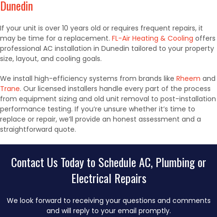
Dunedin
If your unit is over 10 years old or requires frequent repairs, it
may be time for a replacement.
FL-Air Heating & Cooling
offers
professional AC installation in Dunedin tailored to your property
size, layout, and cooling goals.
We install high-efficiency systems from brands like
Rheem
and
Trane
. Our licensed installers handle every part of the process
from equipment sizing and old unit removal to post-installation
performance testing. If you’re unsure whether it’s time to
replace or repair, we’ll provide an honest assessment and a
straightforward quote.
Contact Us Today to Schedule AC, Plumbing or
Electrical Repairs
We look forward to receiving your questions and comments
and will reply to your email promptly.