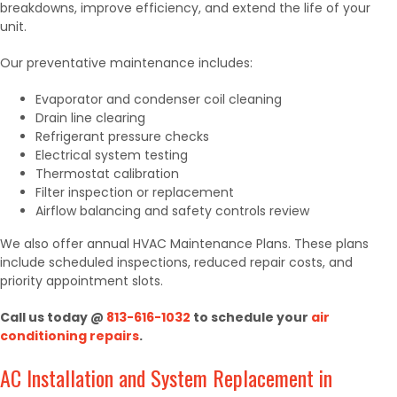
breakdowns, improve efficiency, and extend the life of your
unit.
Our preventative maintenance includes:
Evaporator and condenser coil cleaning
Drain line clearing
Refrigerant pressure checks
Electrical system testing
Thermostat calibration
Filter inspection or replacement
Airflow balancing and safety controls review
We also offer annual HVAC Maintenance Plans. These plans
include scheduled inspections, reduced repair costs, and
priority appointment slots.
Call us today @
813-616-1032
to schedule your
air
conditioning repairs
.
AC Installation and System Replacement in