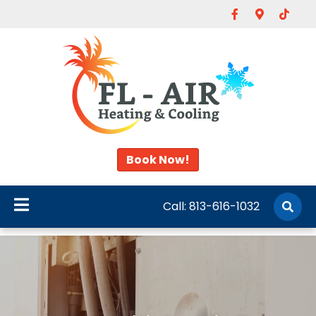
Facebook
Google-map
Tiktok
Book Now!
Call:
813-616-1032