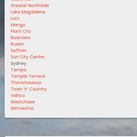
Greater Northdale
Lake Magdalene
Lutz
Mango
Plant City
Riverview
Ruskin
Seffner
Sun City Center
Sydney
Tampa
Temple Terrace
Thonotosassa
Town 'n' Country
Valrico
Westchase
Wimauma