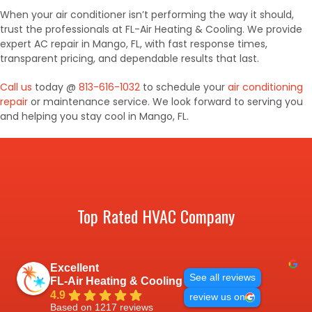
When your air conditioner isn’t performing the way it should,
trust the professionals at FL-Air Heating & Cooling. We provide
expert AC repair in Mango, FL, with fast response times,
transparent pricing, and dependable results that last.
Call us
today @
813-616-1032
to schedule your
air conditioning
repair
or maintenance service. We look forward to serving you
and helping you stay cool in Mango, FL.
Top Rated HVAC Company
Excellent
See all reviews
FL-Air Heating & Cooling
4.9
review us on
Based on 1217 reviews