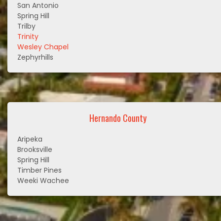
San Antonio
Spring Hill
Trilby
Trinity
Wesley Chapel
Zephyrhills
Hernando County
Aripeka
Brooksville
Spring Hill
Timber Pines
Weeki Wachee