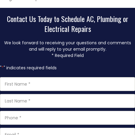
Contact Us Today to Schedule AC, Plumbing or
Electrical Repairs
We look forward to receiving your questions and comments
and will reply to your email promptly.
* Required Field
"
*
" indicates required fields
First
Name
*
Last
Name
*
Phone
*
Email
*