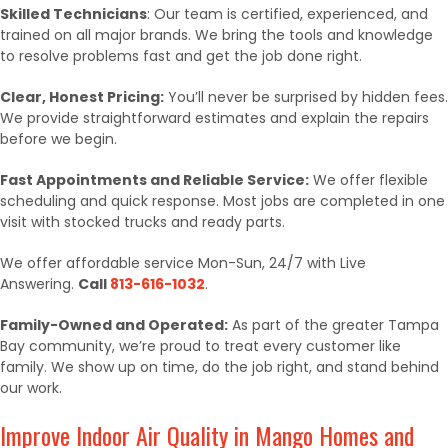
Skilled Technicians
: Our team is certified, experienced, and
trained on all major brands. We bring the tools and knowledge
to resolve problems fast and get the job done right.
Clear, Honest Pricing:
You’ll never be surprised by hidden fees.
We provide straightforward estimates and explain the repairs
before we begin.
Fast Appointments and Reliable Service:
We offer flexible
scheduling and quick response. Most jobs are completed in one
visit with stocked trucks and ready parts.
We offer affordable service Mon-Sun, 24/7 with Live
Answering.
Call
813-616-1032
.
Family-Owned and Operated:
As part of the greater Tampa
Bay community, we’re proud to treat every customer like
family. We show up on time, do the job right, and stand behind
our work.
Improve Indoor Air Quality in Mango Homes and