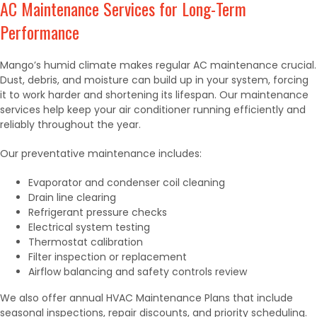
AC Maintenance Services for Long-Term
Performance
Mango’s humid climate makes regular AC maintenance crucial.
Dust, debris, and moisture can build up in your system, forcing
it to work harder and shortening its lifespan. Our maintenance
services help keep your air conditioner running efficiently and
reliably throughout the year.
Our preventative maintenance includes:
Evaporator and condenser coil cleaning
Drain line clearing
Refrigerant pressure checks
Electrical system testing
Thermostat calibration
Filter inspection or replacement
Airflow balancing and safety controls review
We also offer annual HVAC Maintenance Plans that include
seasonal inspections, repair discounts, and priority scheduling.