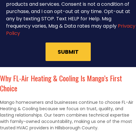
products and services. Consent is not a condition of
purchase, and I can opt-out at any time. Opt-out at
any by texting STOP. Text HELP for Help. Msg
frequency varies, Msg & Data rates may apply
Privacy
Policy
Why FL-Air Heating & Cooling Is Mango’s First
Choice
Mango homeowners and businesses continue to choose FL-Air
Heating & Cooling because we focus on trust, quality, and
lasting relationships. Our team combines technical expertise
with family-owned accountability, making us one of the most
trusted HVAC providers in Hillsborough County.