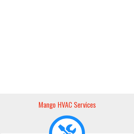
Mango HVAC Services