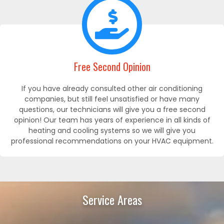
Free Second Opinion
If you have already consulted other air conditioning
companies, but still feel unsatisfied or have many
questions, our technicians will give you a free second
opinion! Our team has years of experience in all kinds of
heating and cooling systems so we will give you
professional recommendations on your HVAC equipment.
Service Areas