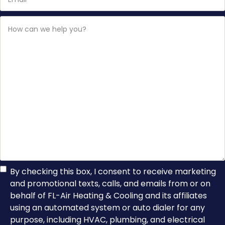
How
can
we
help
you?
TCPA
By checking this box, I consent to receive marketing
and promotional texts, calls, and emails from or on
Consent
behalf of FL-Air Heating & Cooling and its affiliates
using an automated system or auto dialer for any
purpose, including HVAC, plumbing, and electrical