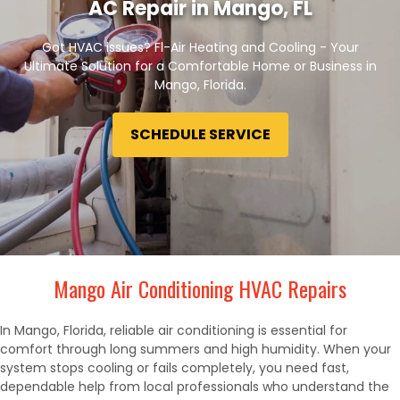
AC Repair in Mango, FL
Got HVAC issues? Fl-Air Heating and Cooling - Your
Ultimate Solution for a Comfortable Home or Business in
Mango, Florida.
SCHEDULE SERVICE
Mango Air Conditioning HVAC Repairs
In Mango, Florida, reliable air conditioning is essential for
comfort through long summers and high humidity. When your
system stops cooling or fails completely, you need fast,
dependable help from local professionals who understand the