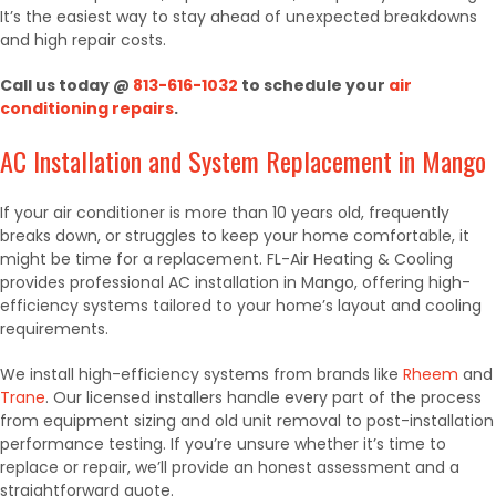
It’s the easiest way to stay ahead of unexpected breakdowns
and high repair costs.
Call us today @
813-616-1032
to schedule your
air
conditioning repairs
.
AC Installation and System Replacement in Mango
If your air conditioner is more than 10 years old, frequently
breaks down, or struggles to keep your home comfortable, it
might be time for a replacement. FL-Air Heating & Cooling
provides professional AC installation in Mango, offering high-
efficiency systems tailored to your home’s layout and cooling
requirements.
We install high-efficiency systems from brands like
Rheem
and
Trane
. Our licensed installers handle every part of the process
from equipment sizing and old unit removal to post-installation
performance testing. If you’re unsure whether it’s time to
replace or repair, we’ll provide an honest assessment and a
straightforward quote.