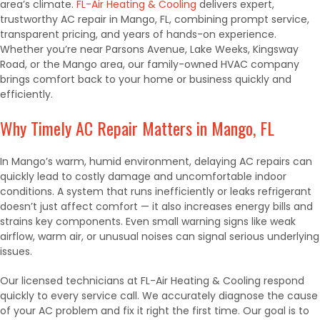
area’s climate.
FL-Air Heating & Cooling
delivers expert,
trustworthy AC repair in Mango, FL, combining prompt service,
transparent pricing, and years of hands-on experience.
Whether you’re near Parsons Avenue, Lake Weeks, Kingsway
Road, or the Mango area, our family-owned HVAC company
brings comfort back to your home or business quickly and
efficiently.
Why Timely AC Repair Matters in Mango, FL
In Mango’s warm, humid environment, delaying AC repairs can
quickly lead to costly damage and uncomfortable indoor
conditions. A system that runs inefficiently or leaks refrigerant
doesn’t just affect comfort — it also increases energy bills and
strains key components. Even small warning signs like weak
airflow, warm air, or unusual noises can signal serious underlying
issues.
Our licensed technicians at FL-Air Heating & Cooling respond
quickly to every service call. We accurately diagnose the cause
of your AC problem and fix it right the first time. Our goal is to