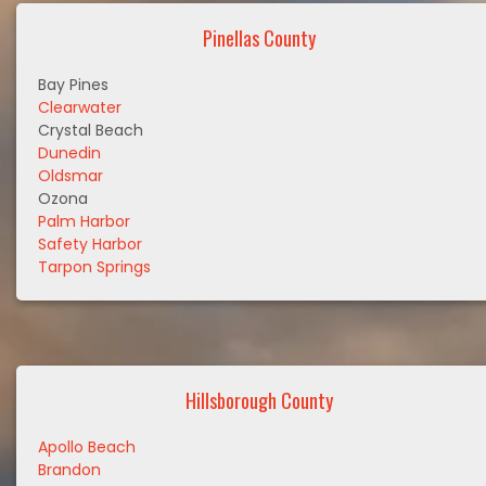
Pinellas County
Bay Pines
Clearwater
Crystal Beach
Dunedin
Oldsmar
Ozona
Palm Harbor
Safety Harbor
Tarpon Springs
Hillsborough County
Apollo Beach
Brandon