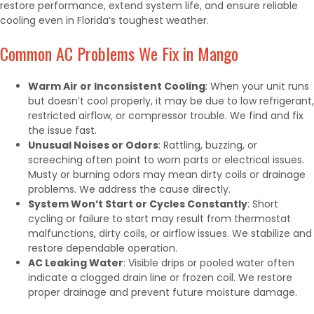
restore performance, extend system life, and ensure reliable
cooling even in Florida’s toughest weather.
Common AC Problems We Fix in Mango
Warm Air or Inconsistent Cooling
: When your unit runs
but doesn’t cool properly, it may be due to low refrigerant,
restricted airflow, or compressor trouble. We find and fix
the issue fast.
Unusual Noises or Odors
: Rattling, buzzing, or
screeching often point to worn parts or electrical issues.
Musty or burning odors may mean dirty coils or drainage
problems. We address the cause directly.
System Won’t Start or Cycles Constantly
: Short
cycling or failure to start may result from thermostat
malfunctions, dirty coils, or airflow issues. We stabilize and
restore dependable operation.
AC Leaking Water
: Visible drips or pooled water often
indicate a clogged drain line or frozen coil. We restore
proper drainage and prevent future moisture damage.