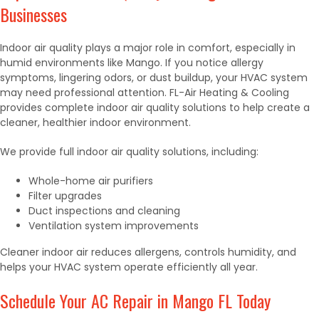
Businesses
Indoor air quality plays a major role in comfort, especially in
humid environments like Mango. If you notice allergy
symptoms, lingering odors, or dust buildup, your HVAC system
may need professional attention. FL-Air Heating & Cooling
provides complete indoor air quality solutions to help create a
cleaner, healthier indoor environment.
We provide full indoor air quality solutions, including:
Whole-home air purifiers
Filter upgrades
Duct inspections and cleaning
Ventilation system improvements
Cleaner indoor air reduces allergens, controls humidity, and
helps your HVAC system operate efficiently all year.
Schedule Your AC Repair in Mango FL Today