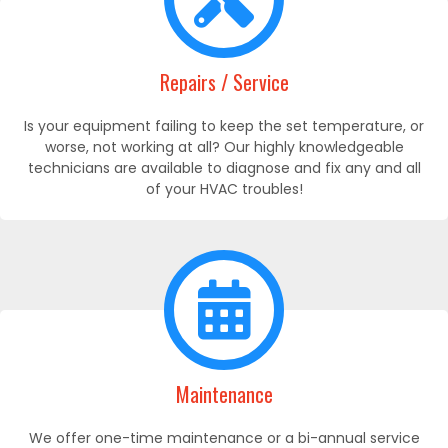
Repairs / Service
Is your equipment failing to keep the set temperature, or
worse, not working at all? Our highly knowledgeable
technicians are available to diagnose and fix any and all
of your HVAC troubles!
Maintenance
We offer one-time maintenance or a bi-annual service