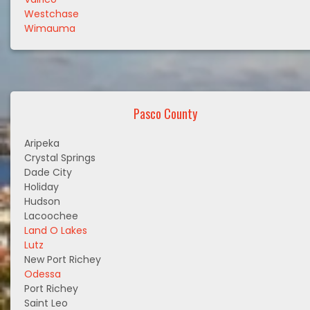
Westchase
Wimauma
Pasco County
Aripeka
Crystal Springs
Dade City
Holiday
Hudson
Lacoochee
Land O Lakes
Lutz
New Port Richey
Odessa
Port Richey
Saint Leo