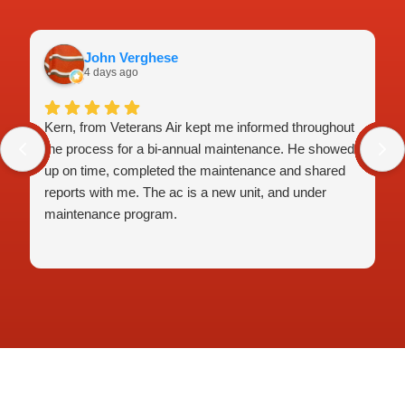
John Verghese
4 days ago
Kern, from Veterans Air kept me informed throughout
the process for a bi-annual maintenance. He showed
up on time, completed the maintenance and shared
reports with me. The ac is a new unit, and under
maintenance program.