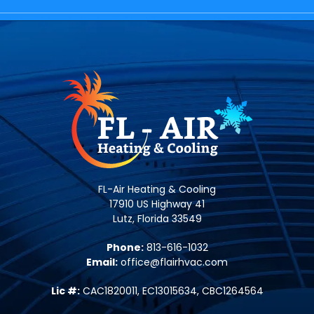
FL-Air Heating & Cooling
17910 US Highway 41
Lutz, Florida 33549
Phone:
813-616-1032
Email:
office@flairhvac.com
Lic #:
CAC1820011, EC13015634, CBC1264564