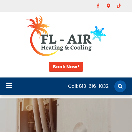
Facebook
Google-map
Tiktok
Book Now!
Call:
813-616-1032