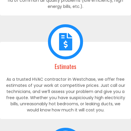
rid of common air quality problems (low efficiency, high
energy bills, etc.).
Estimates
As a trusted HVAC contractor in Westchase, we offer free
estimates of your work at competitive prices. Just call our
technicians, and we’ll assess your problem and give you a
free quote. Whether you have suspiciously high electricity
bills, unreasonably hot bedrooms, or leaking ducts, we
would know how much it will cost you.