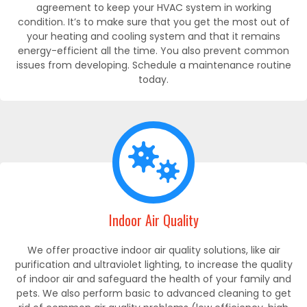
agreement to keep your HVAC system in working
condition. It’s to make sure that you get the most out of
your heating and cooling system and that it remains
energy-efficient all the time. You also prevent common
issues from developing. Schedule a maintenance routine
today.
Indoor Air Quality
We offer proactive indoor air quality solutions, like air
purification and ultraviolet lighting, to increase the quality
of indoor air and safeguard the health of your family and
pets. We also perform basic to advanced cleaning to get