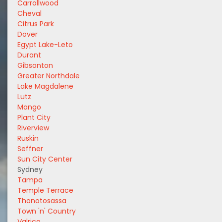
Carrollwood
Cheval
Citrus Park
Dover
Egypt Lake-Leto
Durant
Gibsonton
Greater Northdale
Lake Magdalene
Lutz
Mango
Plant City
Riverview
Ruskin
Seffner
Sun City Center
Sydney
Tampa
Temple Terrace
Thonotosassa
Town 'n' Country
Valrico