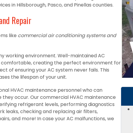
es in Hillsborough, Pasco, and Pinellas counties.
and Repair
ms like
commercial air conditioning systems and
althy working environment. Well-maintained AC
omfortable, creating the perfect environment for
ect of ensuring your AC system never fails. This
ses the lifespan of your unit.
sional HVAC maintenance personnel who can
re they occur. Our commercial HVAC maintenance
rifying refrigerant levels, performing diagnostics
k leaks, checking and replacing air filters,
rs, and more! In case your AC malfunctions, we