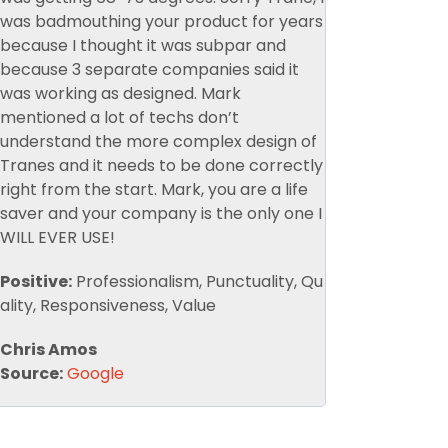
was badmouthing your product for years
because I thought it was subpar and
because 3 separate companies said it
was working as designed. Mark
mentioned a lot of techs don’t
understand the more complex design of
Tranes and it needs to be done correctly
right from the start. Mark, you are a life
saver and your company is the only one I
WILL EVER USE!
Positive:
Professionalism, Punctuality, Qu
ality, Responsiveness, Value
Chris Amos
Source:
Google