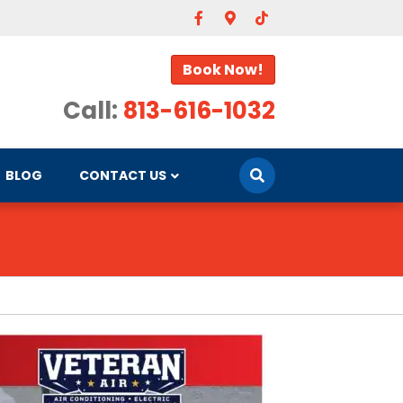
Facebook
Google-maps
Tiktok
Book Now!
Call:
813-616-1032
BLOG
CONTACT US