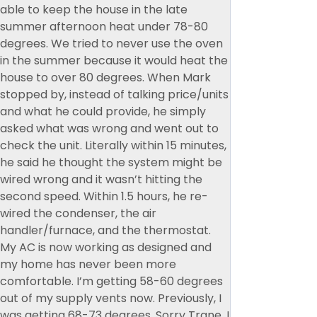
able to keep the house in the late
summer afternoon heat under 78-80
degrees. We tried to never use the oven
in the summer because it would heat the
house to over 80 degrees. When Mark
stopped by, instead of talking price/units
and what he could provide, he simply
asked what was wrong and went out to
check the unit. Literally within 15 minutes,
he said he thought the system might be
wired wrong and it wasn’t hitting the
second speed. Within 1.5 hours, he re-
wired the condenser, the air
handler/furnace, and the thermostat.
My AC is now working as designed and
my home has never been more
comfortable. I’m getting 58-60 degrees
out of my supply vents now. Previously, I
was getting 68-73 degrees. Sorry Trane, I