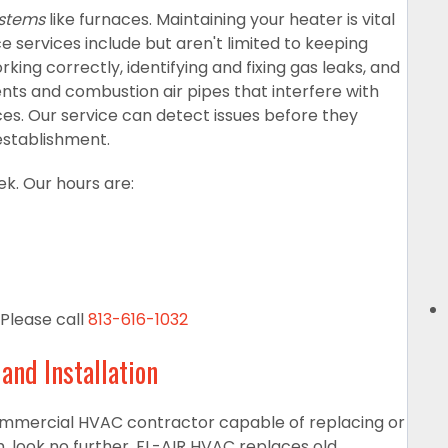
ystems
like furnaces. Maintaining your heater is vital
e services include but aren't limited to keeping
king correctly, identifying and fixing gas leaks, and
nts and combustion air pipes that interfere with
es. Our service can detect issues before they
establishment.
ek. Our hours are:
Please call
813-616-1032
nd Installation
ommercial HVAC contractor capable of replacing or
 look no further. FL-AIR HVAC replaces old