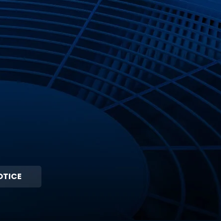
OTICE