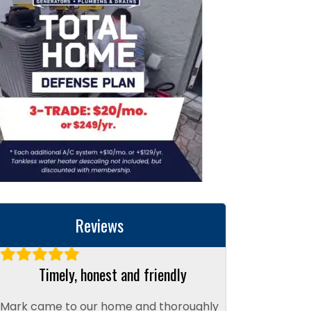
Reviews
Timely, honest and friendly
Mark came to our home and thoroughly