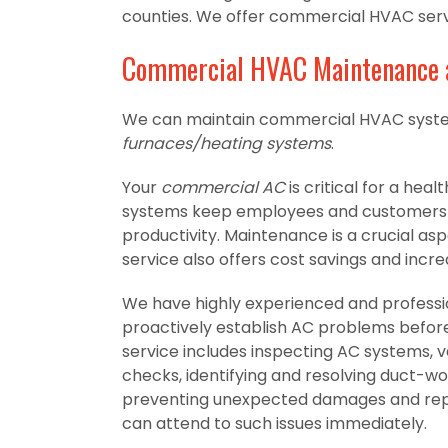
counties. We offer commercial HVAC servic
Commercial HVAC Maintenance 
We can maintain commercial HVAC syste
furnaces/heating systems
.
Your
commercial AC
is critical for a he
systems keep employees and customers c
productivity. Maintenance is a crucial asp
service also offers cost savings and increa
We have highly experienced and profes
proactively establish AC problems befo
service includes inspecting AC systems, ve
checks, identifying and resolving duct-wor
preventing unexpected damages and repai
can attend to such issues immediately.