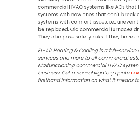
commercial HVAC systems like ACs that h
systems with new ones that don't break d
systems with comfort issues, i.e., uneve
be replaced. Old commercial furnaces dr
They also pose safety risks if they have c
FL-Air Heating & Cooling is a full-servi
services and more to all commercial estab
Malfunctioning commercial HVAC systems 
business. Get a non-obligatory quote
no
firsthand information on what it means t