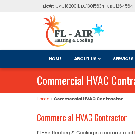
Lic#:
CAC1820011, EC13015634, CBC1264564
HOME
ABOUT US
SERVICES
Commercial HVAC Contr
Home
»
Commercial HVAC Contractor
Commercial HVAC Contractor
FL-Air Heating & Cooling is a commercial