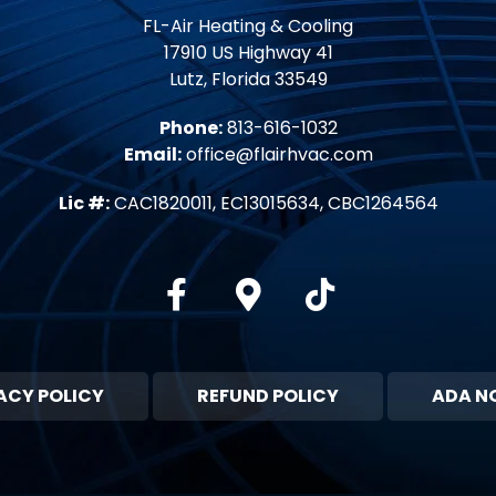
FL-Air Heating & Cooling
17910 US Highway 41
Lutz, Florida 33549
Phone:
813-616-1032
Email:
office@flairhvac.com
Lic #:
CAC1820011, EC13015634, CBC1264564
Facebook
Google-maps
Tiktok
ACY POLICY
REFUND POLICY
ADA N