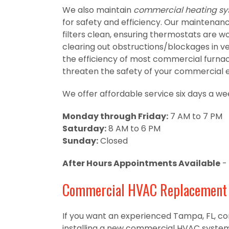
We also maintain
commercial heating s
for safety and efficiency. Our maintenanc
filters clean, ensuring thermostats are wor
clearing out obstructions/blockages in ve
the efficiency of most commercial furnac
threaten the safety of your commercial 
We offer affordable service six days a we
Monday through Friday:
7 AM to 7 PM
Saturday:
8 AM to 6 PM
Sunday:
Closed
After Hours Appointments Available
- 
Commercial HVAC Replacement a
If you want an experienced Tampa, FL, c
installing a new commercial HVAC system,