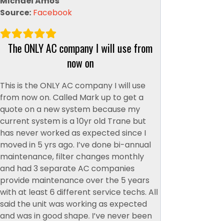
Michael Amos
Source:
Facebook
The ONLY AC company I will use from
now on
This is the ONLY AC company I will use
from now on. Called Mark up to get a
quote on a new system because my
current system is a 10yr old Trane but
has never worked as expected since I
moved in 5 yrs ago. I’ve done bi-annual
maintenance, filter changes monthly
and had 3 separate AC companies
provide maintenance over the 5 years
with at least 6 different service techs. All
said the unit was working as expected
and was in good shape. I’ve never been