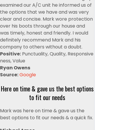
examined our A/C unit he informed us of
the options that we have and was very
clear and concise. Mark wore protection
over his boots through our house and
was timely, honest and friendly. I would
definitely recommend Mark and his
company to others without a doubt.
Positive:
Punctuality, Quality, Responsive
ness, Value
Ryan Owens
Source:
Google
Here on time & gave us the best options
to fit our needs
Mark was here on time & gave us the
best options to fit our needs & a quick fix.