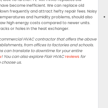
ave become inefficient. We can replace old
own frequently and attract hefty repair fees. Noisy
n temperatures and humidity problems, should also
aw high energy costs compared to newer units.
racks or holes in the heat exchanger.
ce commercial HVAC contractor that offers the above
lishments, from offices to factories and schools.
can translate to downtime for your entire
w
! You can also explore Flair HVAC
reviews
for
o choose us.