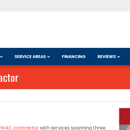
SERVICE AREAS
FINANCING
REVIEWS
actor
HVAC contractor
with services spanning three