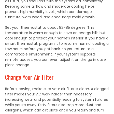
as usual, you shouldn’t turn the system off completely.
Keeping some airflow and moderate cooling helps
prevent high humidity levels, which can damage
furniture, warp wood, and encourage mold growth.
Set your thermostat to about 82–85 degrees. This
temperature is warm enough to save on energy bills but
cool enough to protect your home’s interior. If you have a
smart thermostat, program it to resume normal cooling a
few hours before you get back, so you return to a
comfortable environment. If your system supports
remote access, you can even adjust it on the go in case
plans change.
Change Your Air Filter
Before leaving, make sure your air filter is clean. A clogged
filter makes your AC work harder than necessary,
increasing wear and potentially leading to system failures
while you’re away. Dirty filters also trap more dust and
allergens, which can circulate once you return and turn