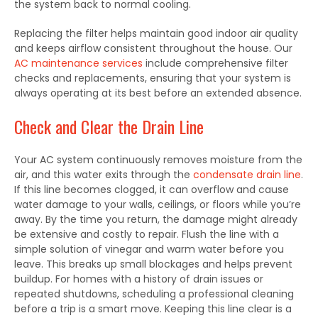
the system back to normal cooling.
Replacing the filter helps maintain good indoor air quality
and keeps airflow consistent throughout the house. Our
AC maintenance services
include comprehensive filter
checks and replacements, ensuring that your system is
always operating at its best before an extended absence.
Check and Clear the Drain Line
Your AC system continuously removes moisture from the
air, and this water exits through the
condensate drain line
.
If this line becomes clogged, it can overflow and cause
water damage to your walls, ceilings, or floors while you’re
away. By the time you return, the damage might already
be extensive and costly to repair. Flush the line with a
simple solution of vinegar and warm water before you
leave. This breaks up small blockages and helps prevent
buildup. For homes with a history of drain issues or
repeated shutdowns, scheduling a professional cleaning
before a trip is a smart move. Keeping this line clear is a