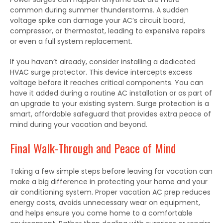
common during summer thunderstorms. A sudden
voltage spike can damage your AC’s circuit board,
compressor, or thermostat, leading to expensive repairs
or even a full system replacement.
If you haven’t already, consider installing a dedicated
HVAC surge protector. This device intercepts excess
voltage before it reaches critical components. You can
have it added during a routine AC installation or as part of
an upgrade to your existing system. Surge protection is a
smart, affordable safeguard that provides extra peace of
mind during your vacation and beyond.
Final Walk-Through and Peace of Mind
Taking a few simple steps before leaving for vacation can
make a big difference in protecting your home and your
air conditioning system. Proper vacation AC prep reduces
energy costs, avoids unnecessary wear on equipment,
and helps ensure you come home to a comfortable