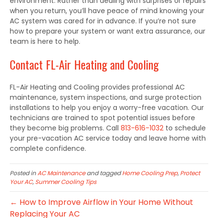
environment. Rather than dealing with surprises or repairs
when you return, you’ll have peace of mind knowing your
AC system was cared for in advance. If you’re not sure
how to prepare your system or want extra assurance, our
team is here to help.
Contact FL-Air Heating and Cooling
FL-Air Heating and Cooling provides professional AC
maintenance, system inspections, and surge protection
installations to help you enjoy a worry-free vacation. Our
technicians are trained to spot potential issues before
they become big problems. Call
813-616-1032
to schedule
your pre-vacation AC service today and leave home with
complete confidence.
Posted in
AC Maintenance
and tagged
Home Cooling Prep
,
Protect
Your AC
,
Summer Cooling Tips
← How to Improve Airflow in Your Home Without
Replacing Your AC