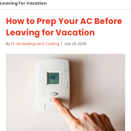
Leaving for Vacation
How to Prep Your AC Before
Leaving for Vacation
By
FL-Air Heating and Cooling
|
July 29, 2025