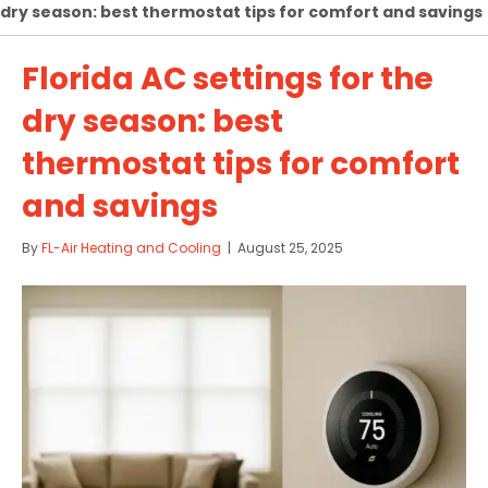
dry season: best thermostat tips for comfort and savings
Florida AC settings for the
dry season: best
thermostat tips for comfort
and savings
By
FL-Air Heating and Cooling
|
August 25, 2025