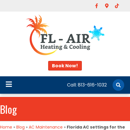
Facebook
Google-map
Tiktok
Book Now!
Call:
813-616-1032
Blog
Home
»
Blog
»
AC Maintenance
»
Florida AC settings for the