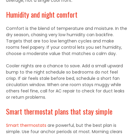
average, not a single cool front.
Humidity and night comfort
Comfort is the blend of temperature and moisture. In the
dry season, chasing very low humidity can backfire.
Targets that are too low lengthen cycles and make
rooms feel papery. If your control lets you set humidity,
choose a moderate value that matches a calm day.
Cooler nights are a chance to save. Add a small upward
bump to the night schedule so bedrooms do not feel
crisp. If air feels stale before bed, schedule a short fan
circulation window. When one room stays muggy while
others feel fine, call for AC repair to check for duct leaks
or return problems.
Smart thermostat plans that stay simple
Smart thermostats
are powerful, but the best plan is
simple. Use four anchor periods at most. Morning clears