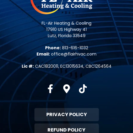
FL-Air Heating & Cooling
17910 US Highway 41
Lutz, Florida 33549
Phone:
813-616-1032
Email:
office@flairhvac.com
Lic #:
CAC1820011, EC13015634, CBC1264564
Facebook
Google-maps
Tiktok
PRIVACY POLICY
REFUND POLICY