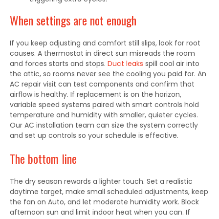
When settings are not enough
If you keep adjusting and comfort still slips, look for root
causes. A thermostat in direct sun misreads the room
and forces starts and stops.
Duct leaks
spill cool air into
the attic, so rooms never see the cooling you paid for. An
AC repair visit can test components and confirm that
airflow is healthy. If replacement is on the horizon,
variable speed systems paired with smart controls hold
temperature and humidity with smaller, quieter cycles.
Our AC installation team can size the system correctly
and set up controls so your schedule is effective.
The bottom line
The dry season rewards a lighter touch. Set a realistic
daytime target, make small scheduled adjustments, keep
the fan on Auto, and let moderate humidity work. Block
afternoon sun and limit indoor heat when you can. If