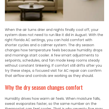
When the air turns drier and nights finally cool off, your
system does not need to run like it did in August. With the
right Florida AC settings, you can hold comfort with
shorter cycles and a calmer system. The dry season
changes how temperature feels because humidity drops
and mornings start cooler. A few smart adjustments to
setpoints, schedules, and fan mode keep rooms steady
without constant tinkering. If comfort still drifts after you
try these steps, a focused visit for AC repair can confirm
that airflow and controls are working as they should.
Why the dry season changes comfort
Humidity drives how warm air feels. When moisture falls,
sweat evaporates faster, so the same number on the
thermostat can feel cooler. That is why seventy five may