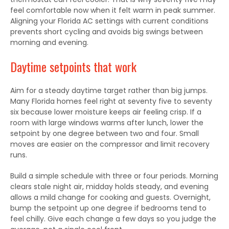
feel comfortable now when it felt warm in peak summer.
Aligning your Florida AC settings with current conditions
prevents short cycling and avoids big swings between
morning and evening.
Daytime setpoints that work
Aim for a steady daytime target rather than big jumps.
Many Florida homes feel right at seventy five to seventy
six because lower moisture keeps air feeling crisp. If a
room with large windows warms after lunch, lower the
setpoint by one degree between two and four. Small
moves are easier on the compressor and limit recovery
runs.
Build a simple schedule with three or four periods. Morning
clears stale night air, midday holds steady, and evening
allows a mild change for cooking and guests. Overnight,
bump the setpoint up one degree if bedrooms tend to
feel chilly. Give each change a few days so you judge the