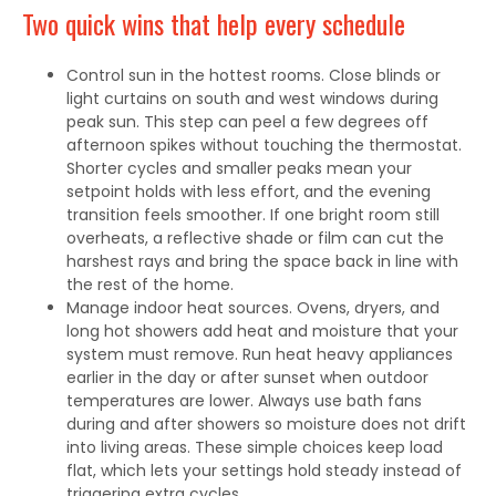
Two quick wins that help every schedule
Control sun in the hottest rooms. Close blinds or
light curtains on south and west windows during
peak sun. This step can peel a few degrees off
afternoon spikes without touching the thermostat.
Shorter cycles and smaller peaks mean your
setpoint holds with less effort, and the evening
transition feels smoother. If one bright room still
overheats, a reflective shade or film can cut the
harshest rays and bring the space back in line with
the rest of the home.
Manage indoor heat sources. Ovens, dryers, and
long hot showers add heat and moisture that your
system must remove. Run heat heavy appliances
earlier in the day or after sunset when outdoor
temperatures are lower. Always use bath fans
during and after showers so moisture does not drift
into living areas. These simple choices keep load
flat, which lets your settings hold steady instead of
triggering extra cycles.