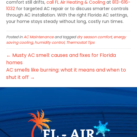
comfort still drifts,
call
FL Air Heating & Cooling
at
813-616-
1032
for targeted AC repair or to discuss smarter controls
through AC installation. With the right Florida AC settings,
your home stays steady without long, costly run times.
Posted in
AC Maintenance
and tagged
dry season comfort
,
energy
saving cooling
,
humidity control
,
Thermostat Tips
← Musty AC smell: causes and fixes for Florida
homes
AC smells like burning: what it means and when to
shut it off →