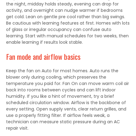
the night, midday holds steady, evening can drop for
activity, and overnight can nudge warmer if bedrooms
get cold. Lean on gentle pre cool rather than big swings.
Be cautious with learning features at first. Homes with lots
of glass or irregular occupancy can confuse auto
learning. Start with manual schedules for two weeks, then
enable learning if results look stable.
Fan mode and airflow basics
Keep the fan on Auto for most homes. Auto runs the
blower only during cooling, which preserves the
temperature you paid for. Fan On can move warm coil air
back into rooms between cycles and can lift indoor
humidity. If you like a hint of movement, try a brief
scheduled circulation window. Airflow is the backbone of
every setting. Open supply vents, clear return grilles, and
use a properly fitting filter. If airflow feels weak, a
technician can measure static pressure during an AC
repair visit.