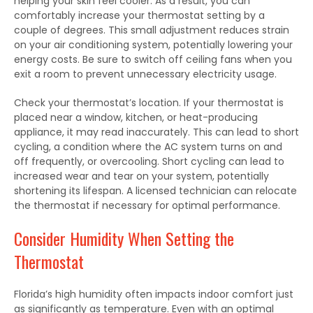
helping your skin feel cooler.
As a result, you can
comfortably increase your thermostat setting by a
couple of degrees. This small adjustment reduces strain
on your air conditioning system, potentially lowering your
energy costs. Be sure to switch off ceiling fans when you
exit a room to prevent unnecessary electricity
usage.
Check your thermostat’s location. If your thermostat
is
placed
near a window, kitchen, or heat-producing
appliance, it may read inaccurately.
This
can lead to short
cycling, a condition where the AC system turns on and
off frequently, or overcooling. Short cycling can lead to
increased wear and tear on your system, potentially
shortening its lifespan. A licensed technician can relocate
the thermostat if necessary for optimal performance.
Consider Humidity When Setting the
Thermostat
Florida’s high humidity often impacts indoor comfort just
as significantly as temperature. Even with an optimal