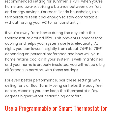
recommended setting for summer is 78°F when you’re
home and awake, striking a balance between comfort
and energy savings. For most Florida households, this
temperature feels cool enough to stay comfortable
without forcing your AC to run constantly.
If you’re away from home during the day, raise the
thermostat to around 85°F.
This
prevents unnecessary
cooling and helps your system use less electricity.
At
night, you can lower
it
slightly from about 74°F to 76°F,
depending on personal preference and how well your
home retains cool air.
If your system is well-maintained
and your home is
properly insulated
, you will notice a big
difference in comfort with these settings.
For even better performance, pair these settings with
ceiling fans or floor fans. Moving air helps the body feel
cooler, meaning you can keep the thermostat a few
degrees higher without sacrificing comfort.
Use a Programmable or Smart Thermostat for