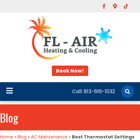
Facebook
Google-map
Tiktok
Book Now!
Call:
813-616-1032
Blog
Home
»
Blog
»
AC Maintenance
»
Best Thermostat Settings