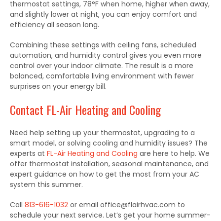
thermostat settings
,
78°F when home, higher when away,
and slightly lower at night
,
you can enjoy comfort and
efficiency all season long.
Combining these settings with ceiling fans, scheduled
automation, and humidity control gives you even more
control over your indoor climate. The result is a more
balanced, comfortable living environment with fewer
surprises on your energy bill.
Contact FL-Air Heating and Cooling
Need help setting up your thermostat, upgrading to
a
smart
model, or solving cooling and humidity issues? The
experts at
FL-Air Heating and Cooling
are here to help.
We
offer thermostat installation, seasonal maintenance, and
expert guidance on
how to get
the
most from
your AC
system this summer.
Call
813-616-1032
or email office@flairhvac.com to
schedule your next service. Let’s get your home summer-