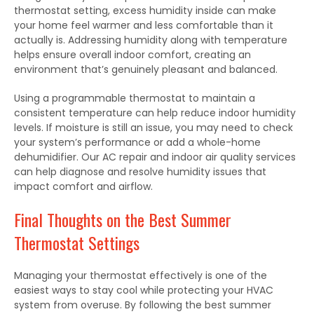
thermostat setting, excess humidity inside can make
your home feel warmer and less comfortable than it
actually is. Addressing humidity along with temperature
helps ensure overall indoor comfort, creating an
environment that’s genuinely pleasant and balanced.
Using a programmable thermostat to maintain a
consistent temperature can help reduce indoor humidity
levels. If moisture is still an issue, you may need to check
your system’s performance or add a whole-home
dehumidifier. Our AC repair and indoor air quality services
can help diagnose and resolve humidity issues that
impact comfort and airflow.
Final Thoughts on the Best Summer
Thermostat Settings
Managing your thermostat effectively is one of the
easiest ways to stay cool while protecting your HVAC
system from overuse
.
By
following the
best
summer