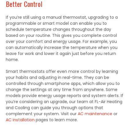
Better Control
If you’re still using a manual thermostat, upgrading to a
programmable or smart model can enable you to
schedule temperature changes throughout the day
based on your routine. This gives you complete control
over your comfort and energy usage. For example, you
can automatically increase the temperature when you
leave for work and lower it again just before you return
home.
Smart thermostats offer even more control by learning
your habits and adjusting in real-time. They can be
controlled through smartphone apps, which allow you to
change the settings at any time from anywhere. Some
models provide energy usage reports and system alerts. If
you’re considering an upgrade, our team at FL-Air Heating
and Cooling can guide you through options that
complement your system.
Visit our
AC maintenance
or
AC installation
pages to learn mor
e.