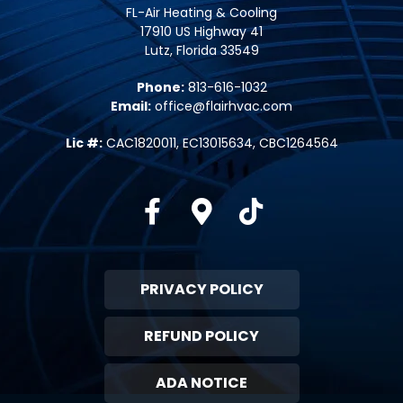
FL-Air Heating & Cooling
17910 US Highway 41
Lutz, Florida 33549
Phone:
813-616-1032
Email:
office@flairhvac.com
Lic #:
CAC1820011, EC13015634, CBC1264564
Facebook
Google-maps
Tiktok
PRIVACY POLICY
REFUND POLICY
ADA NOTICE