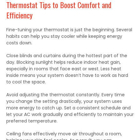
Thermostat Tips to Boost Comfort and
Efficiency
Fine-tuning your thermostat is just the beginning.
Several
habits can help you stay cooler while
keeping
energy
costs
down
.
Close blinds and curtains during the hottest part of the
day. Blocking sunlight helps reduce indoor heat gain,
especially in rooms that face east or west. Less heat
inside means your system doesn’t have to work as hard
to cool the space.
Avoid adjusting the thermostat constantly. Every time
you change the setting drastically, your system uses
more energy to catch up. Set a consistent schedule and
let your AC work gradually and efficiently to maintain your
preferred temperature.
Ceiling fans effectively move air throughout a
room,