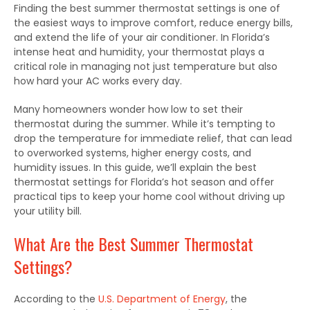
Finding the
best
summer thermostat settings is one of
the easiest ways to
improve
comfort,
reduce
energy bills,
and
extend
the
life
of your air conditioner.
In Florida’s
intense heat and humidity, your thermostat plays a
critical
role in managing not
just
temperature but also
how hard
your AC
works
every day.
Many homeowners wonder how low to set their
thermostat during the summer. While it’s tempting to
drop the temperature for immediate relief, that can lead
to overworked systems, higher energy costs, and
humidity issues.
In this guide, we’ll explain the
best
thermostat settings for Florida’s hot season and
offer
practical tips to keep your home cool without
driving up
your utility bill.
What Are the Best Summer Thermostat
Settings?
According to the
U.S. Department of Energy
, the