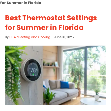
for Summer in Florida
Best Thermostat Settings
for Summer in Florida
By
FL-Air Heating and Cooling
|
June 16, 2025