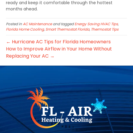
ready and keep it comfortable through the hottest
months ahead.
Posted in
AC Maintenance
and tagged
Energy Saving HVAC Tips
,
Florida Home Cooling
,
Smart Thermostat Florida
,
Thermostat Tips
← Hurricane AC Tips for Florida Homeowners
How to Improve Airflow in Your Home Without
Replacing Your AC →