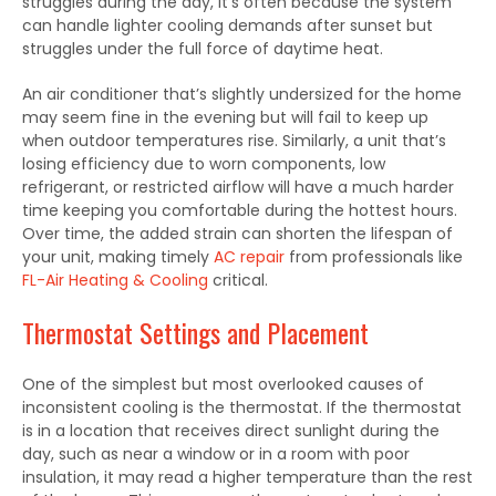
struggles during the day, it’s often because the system
can handle lighter cooling demands after sunset but
struggles under the full force of daytime heat.
An air conditioner that’s slightly undersized for the home
may seem fine in the evening but will fail to keep up
when outdoor temperatures rise. Similarly, a unit that’s
losing efficiency due to worn components, low
refrigerant, or restricted airflow will have a much harder
time keeping you comfortable during the hottest hours.
Over time, the added strain can shorten the lifespan of
your unit, making timely
AC repair
from professionals like
FL-Air Heating & Cooling
critical.
Thermostat Settings and Placement
One of the simplest but most overlooked causes of
inconsistent cooling is the thermostat. If the thermostat
is in a location that receives direct sunlight during the
day, such as near a window or in a room with poor
insulation, it may read a higher temperature than the rest