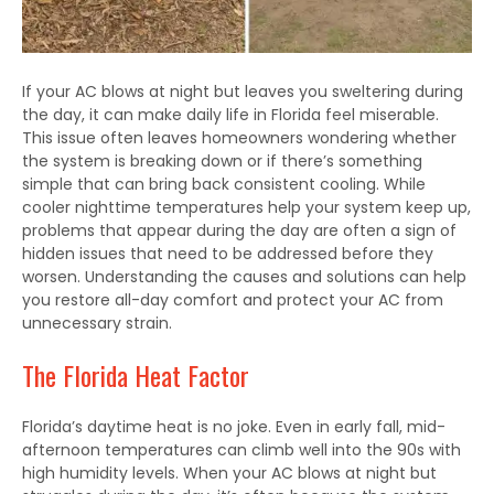
If your AC blows at night but leaves you sweltering during
the day, it can make daily life in Florida feel miserable.
This issue often leaves homeowners wondering whether
the system is breaking down or if there’s something
simple that can bring back consistent cooling. While
cooler nighttime temperatures help your system keep up,
problems that appear during the day are often a sign of
hidden issues that need to be addressed before they
worsen. Understanding the causes and solutions can help
you restore all-day comfort and protect your AC from
unnecessary strain.
The Florida Heat Factor
Florida’s daytime heat is no joke. Even in early fall, mid-
afternoon temperatures can climb well into the 90s with
high humidity levels. When your AC blows at night but