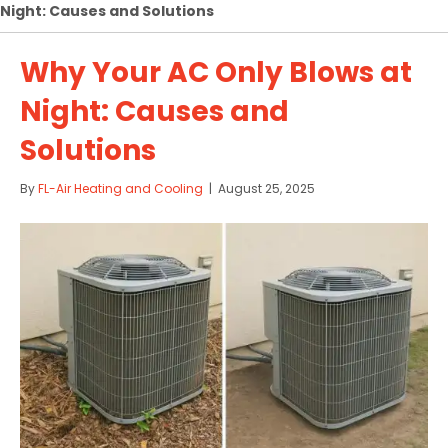
Night: Causes and Solutions
Why Your AC Only Blows at
Night: Causes and
Solutions
By
FL-Air Heating and Cooling
|
August 25, 2025