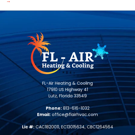
→
FL-Air Heating & Cooling
17910 US Highway 41
Lutz, Florida 33549
Phone:
813-616-1032
Email:
office@flairhvac.com
Lic #:
CAC1820011, EC13015634, CBC1264564