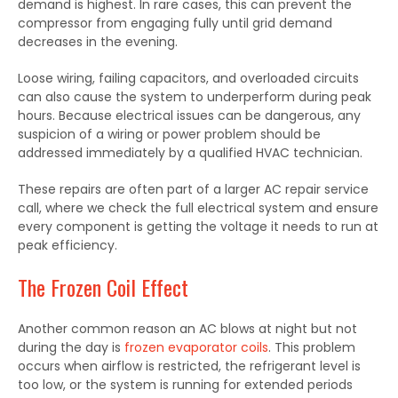
demand is highest. In rare cases, this can prevent the
compressor from engaging fully until grid demand
decreases in the evening.
Loose wiring, failing capacitors, and overloaded circuits
can also cause the system to underperform during peak
hours. Because electrical issues can be dangerous, any
suspicion of a wiring or power problem should be
addressed immediately by a qualified HVAC technician.
These repairs are often part of a larger AC repair service
call, where we check the full electrical system and ensure
every component is getting the voltage it needs to run at
peak efficiency.
The Frozen Coil Effect
Another common reason an AC blows at night but not
during the day is
frozen evaporator coils
. This problem
occurs when airflow is restricted, the refrigerant level is
too low, or the system is running for extended periods