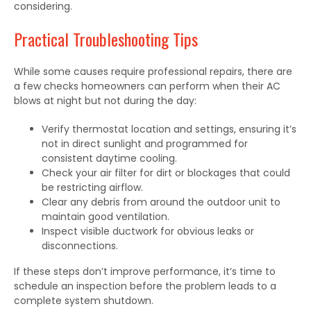
considering.
Practical Troubleshooting Tips
While some causes require professional repairs, there are
a few checks homeowners can perform when their AC
blows at night but not during the day:
Verify thermostat location and settings, ensuring it’s
not in direct sunlight and programmed for
consistent daytime cooling.
Check your air filter for dirt or blockages that could
be restricting airflow.
Clear any debris from around the outdoor unit to
maintain good ventilation.
Inspect visible ductwork for obvious leaks or
disconnections.
If these steps don’t improve performance, it’s time to
schedule an inspection before the problem leads to a
complete system shutdown.