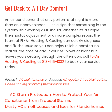
Get Back to All-Day Comfort
An air conditioner that only performs at night is more
than an inconvenience — it’s a sign that something in the
system isn’t working as it should. Whether it’s a simple
thermostat adjustment or a more complex repair, the
team at FL-Air Heating & Cooling can quickly diagnose
and fix the issue so you can enjoy reliable comfort no
matter the time of day. If your AC blows at night but
leaves you sweating through the afternoon, call
FL-Air
Heating & Cooling
at
813-616-1032
to book your service
today.
Posted in
AC Maintenance
and tagged
AC repair
,
AC troubleshooting
,
Florida cooling problems
,
thermostat issues
← AC Storm Protection: How to Protect Your Air
Conditioner from Tropical Storms
Musty AC smell: causes and fixes for Florida homes