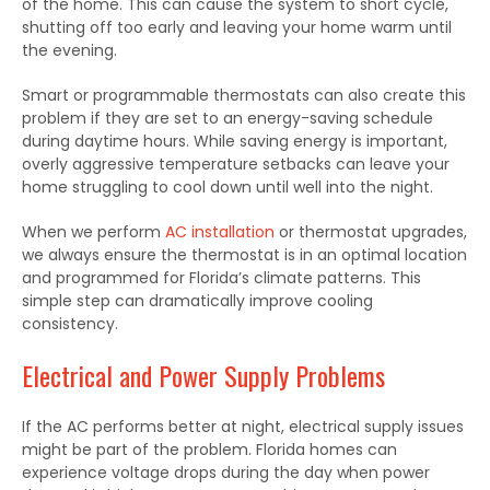
of the home. This can cause the system to short cycle,
shutting off too early and leaving your home warm until
the evening.
Smart or programmable thermostats can also create this
problem if they are set to an energy-saving schedule
during daytime hours. While saving energy is important,
overly aggressive temperature setbacks can leave your
home struggling to cool down until well into the night.
When we perform
AC installation
or thermostat upgrades,
we always ensure the thermostat is in an optimal location
and programmed for Florida’s climate patterns. This
simple step can dramatically improve cooling
consistency.
Electrical and Power Supply Problems
If the AC performs better at night, electrical supply issues
might be part of the problem. Florida homes can
experience voltage drops during the day when power