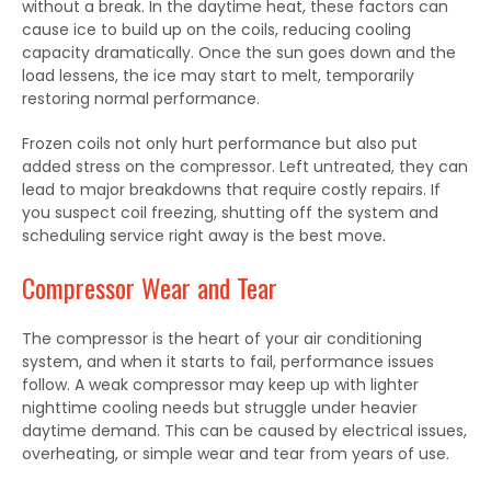
without a break. In the daytime heat, these factors can
cause ice to build up on the coils, reducing cooling
capacity dramatically. Once the sun goes down and the
load lessens, the ice may start to melt, temporarily
restoring normal performance.
Frozen coils not only hurt performance but also put
added stress on the compressor. Left untreated, they can
lead to major breakdowns that require costly repairs. If
you suspect coil freezing, shutting off the system and
scheduling service right away is the best move.
Compressor Wear and Tear
The compressor is the heart of your air conditioning
system, and when it starts to fail, performance issues
follow. A weak compressor may keep up with lighter
nighttime cooling needs but struggle under heavier
daytime demand. This can be caused by electrical issues,
overheating, or simple wear and tear from years of use.