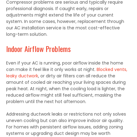
Compressor problems are serious and typically require
professional diagnosis. If caught early, repairs or
adjustments might extend the life of your current
system. In some cases, however, replacement through
our AC installation service is the most cost-effective
long-term solution.
Indoor Airflow Problems
Even if your AC is running, poor airflow inside the home
can make it feel like it only works at night.
Blocked vents,
leaky ductwork
, or dirty air filters can all reduce the
amount of cooled air reaching your living spaces during
peak heat. At night, when the cooling load is lighter, the
reduced airflow might still feel sufficient, masking the
problem until the next hot afternoon.
Addressing ductwork leaks or restrictions not only solves
uneven cooling but can also improve indoor air quality.
For homes with persistent airflow issues, adding zoning
systems or upgrading duct design may be worth