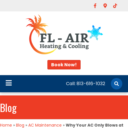
Facebook
Google-map
Tiktok
Book Now!
Call:
813-616-1032
Blog
Home
»
Blog
»
AC Maintenance
»
Why Your AC Only Blows at